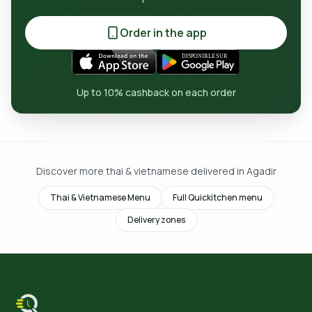
Order in the app
Up to 10% cashback on each order
Discover more thai & vietnamese delivered in Agadir
Thai & Vietnamese Menu
Full Quickitchen menu
Delivery zones