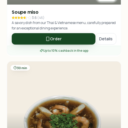
Soupe miso
3.6
(
46
)
A savory dish from our Thai & Vietnamese menu, carefully prepared
for an exceptional dining experience.
Order
Details
Up to 10% cashback in the app
30 min