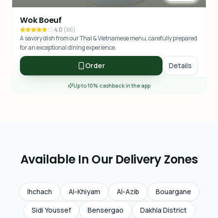
Wok Boeuf
4.0
(
66
)
A savory dish from our Thai & Vietnamese menu, carefully prepared
for an exceptional dining experience.
Order
Details
Up to 10% cashback in the app
Available In Our Delivery Zones
Ihchach
Al-Khiyam
Al-Azib
Bouargane
Sidi Youssef
Bensergao
Dakhla District