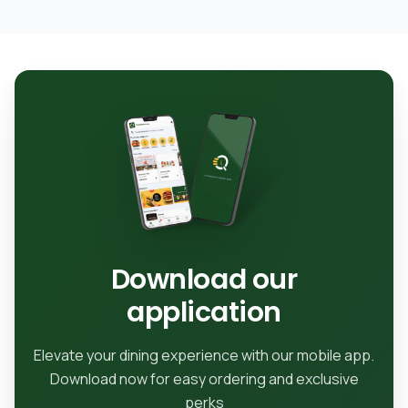
Download our
application
Elevate your dining experience with our mobile app.
Download now for easy ordering and exclusive
perks