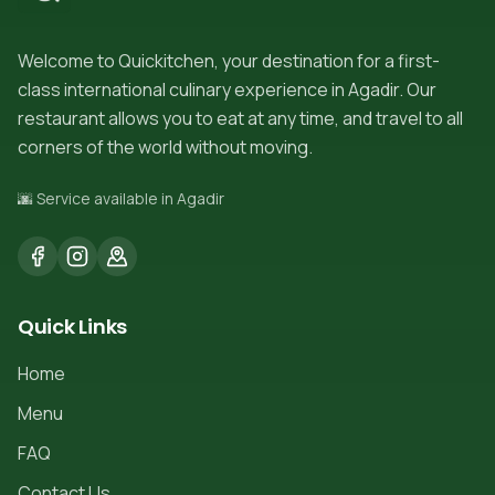
Welcome to Quickitchen, your destination for a first-
class international culinary experience in Agadir. Our
restaurant allows you to eat at any time, and travel to all
corners of the world without moving.
🌆 Service available in Agadir
Quick Links
Home
Menu
FAQ
Contact Us