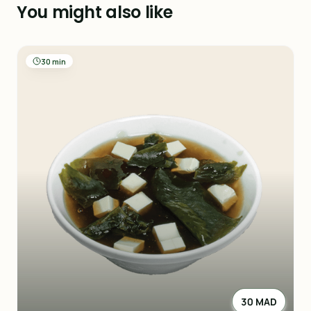
You might also like
30 min
30 MAD