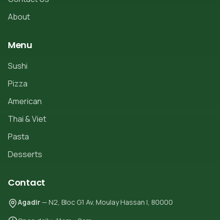
About
Menu
Sushi
Pizza
American
Thai & Viet
Pasta
Desserts
Contact
Agadir
— N2, Bloc G1 Av. Moulay Hassan I, 80000