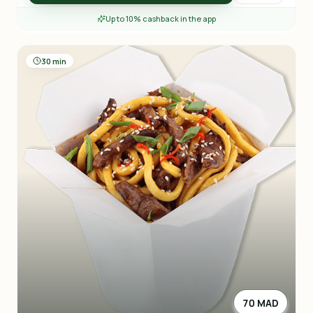
Up to 10% cashback in the app
30 min
70 MAD