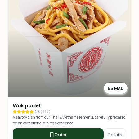
65 MAD
Wok poulet
4.8
(
117
)
A savory dish from our Thai & Vietnamese menu, carefully prepared
for an exceptional dining experience.
Order
Details