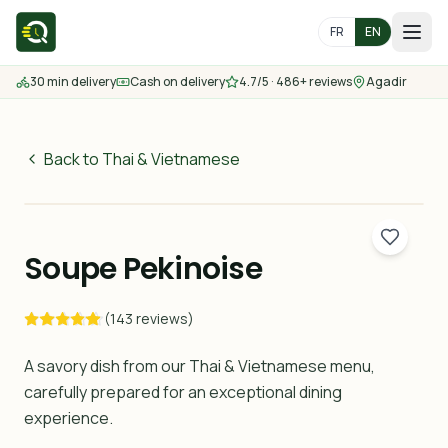
FR
EN
30 min delivery
Cash on delivery
4.7/5 · 486+ reviews
Agadir
Home
Menu
Back to Thai & Vietnamese
55
MAD
Delivery Areas
30 min
Soupe Pekinoise
Contact us
(143 reviews)
Order
A savory dish from our Thai & Vietnamese menu,
carefully prepared for an exceptional dining
experience.