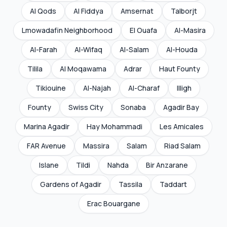
Al Qods
Al Fiddya
Amsernat
Talborjt
Lmowadafin Neighborhood
El Ouafa
Al-Masira
Al-Farah
Al-Wifaq
Al-Salam
Al-Houda
Tilila
Al Moqawama
Adrar
Haut Founty
Tikiouine
Al-Najah
Al-Charaf
Illigh
Founty
Swiss City
Sonaba
Agadir Bay
Marina Agadir
Hay Mohammadi
Les Amicales
FAR Avenue
Massira
Salam
Riad Salam
Islane
Tildi
Nahda
Bir Anzarane
Gardens of Agadir
Tassila
Taddart
Erac Bouargane