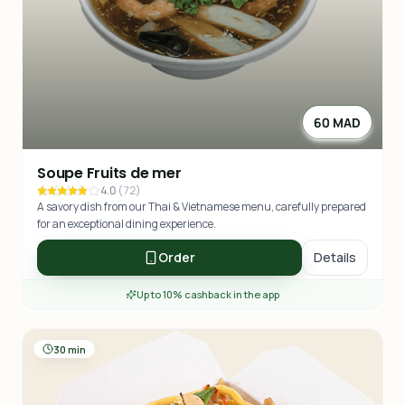
60 MAD
Soupe Fruits de mer
4.0
(
72
)
A savory dish from our Thai & Vietnamese menu, carefully prepared
for an exceptional dining experience.
Order
Details
Up to 10% cashback in the app
30 min