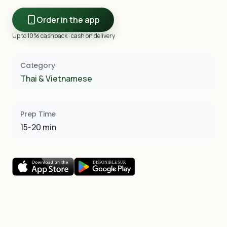
Order in the app
Up to 10% cashback · cash on delivery
Category
Thai & Vietnamese
Prep Time
15-20 min