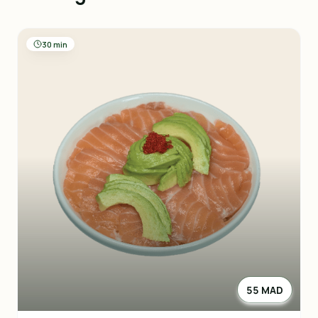
30 min
55 MAD