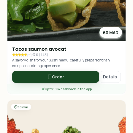
60 MAD
Tacos saumon avocat
3.6
(
143
)
A savory dish from our Sushi menu, carefully prepared for an
exceptional dining experience.
Order
Details
Up to 10% cashback in the app
30 min