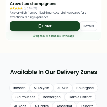
Crevettes champignons
3.8
(
69
)
A savory dish from our Sushi menu, carefully prepared for an
exceptional dining experience.
Order
Details
Up to 10% cashback in the app
Available In Our Delivery Zones
Ihchach
Al-Khiyam
Al-Azib
Bouargane
Sidi Youssef
Bensergao
Dakhla District
Al Qods
Al Fiddya
Amsernat
Talborjt