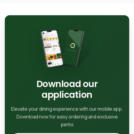
Download our
application
Elevate your dining experience with our mobile app.
Download now for easy ordering and exclusive
perks