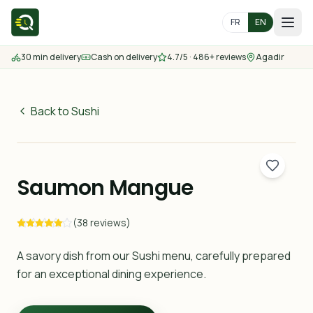
FR
EN
30 min delivery
Cash on delivery
4.7/5 · 486+ reviews
Agadir
Home
Menu
Back to Sushi
44
MAD
Delivery Areas
30 min
Saumon Mangue
Contact us
(38 reviews)
Order
A savory dish from our Sushi menu, carefully prepared
for an exceptional dining experience.