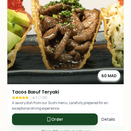
60 MAD
Tacos Bœuf Teryaki
4.1
(
138
)
A savory dish from our Sushi menu, carefully prepared for an
exceptional dining experience.
Order
Details