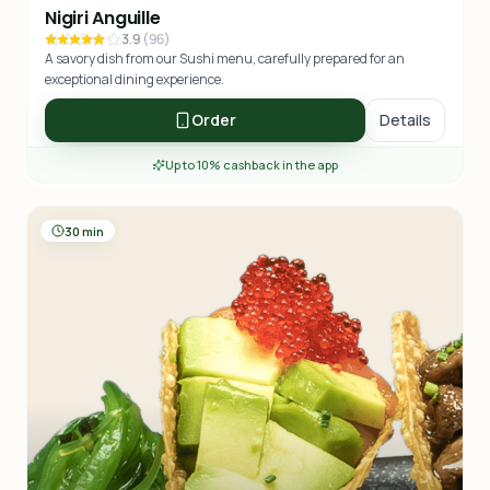
Nigiri Anguille
3.9
(
96
)
A savory dish from our Sushi menu, carefully prepared for an
exceptional dining experience.
Order
Details
Up to 10% cashback in the app
30 min