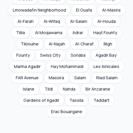
Lmowadafin Neighborhood
El Ouafa
Al-Masira
Al-Farah
Al-Wifaq
Al-Salam
Al-Houda
Tilila
Al Moqawama
Adrar
Haut Founty
Tikiouine
Al-Najah
Al-Charaf
Illigh
Founty
Swiss City
Sonaba
Agadir Bay
Marina Agadir
Hay Mohammadi
Les Amicales
FAR Avenue
Massira
Salam
Riad Salam
Islane
Tildi
Nahda
Bir Anzarane
Gardens of Agadir
Tassila
Taddart
Erac Bouargane