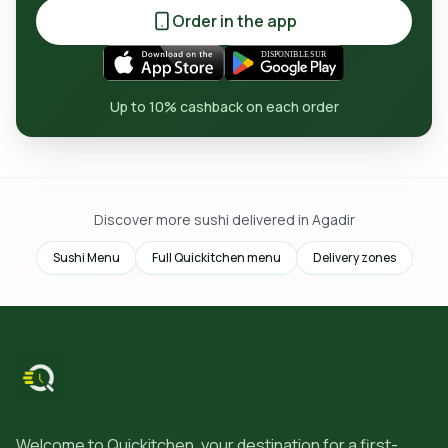
Order in the app
Up to 10% cashback on each order
Discover more sushi delivered in Agadir
Sushi Menu
Full Quickitchen menu
Delivery zones
Welcome to Quickitchen, your destination for a first-