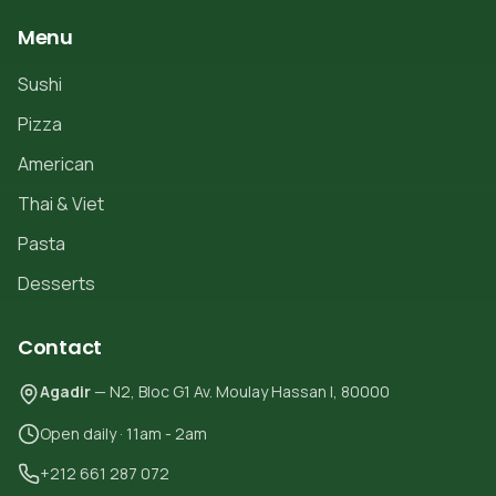
Menu
Sushi
Pizza
American
Thai & Viet
Pasta
Desserts
Contact
Agadir
— N2, Bloc G1 Av. Moulay Hassan I, 80000
Open daily · 11am - 2am
+212 661 287 072