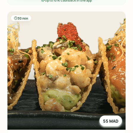
Up to 10% cashback in the app
30 min
55 MAD