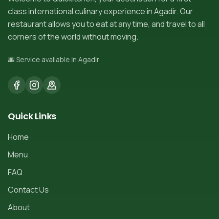
class international culinary experience in Agadir. Our
restaurant allows you to eat at any time, and travel to all
corners of the world without moving.
🌆 Service available in Agadir
Quick Links
Home
Menu
FAQ
Contact Us
About