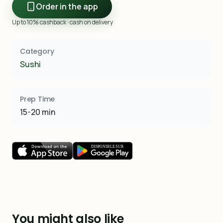
Order in the app
Up to 10% cashback · cash on delivery
Category
Sushi
Prep Time
15-20 min
You might also like