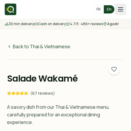
FR
EN
30 min delivery
Cash on delivery
4.7/5 · 486+ reviews
Agadir
Home
Menu
Back to Thai & Vietnamese
65
MAD
Delivery Areas
30 min
Salade Wakamé
Contact us
(67 reviews)
Order
A savory dish from our Thai & Vietnamese menu,
carefully prepared for an exceptional dining
experience.