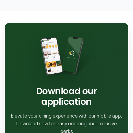
Download our
application
Elevate your dining experience with our mobile app.
Download now for easy ordering and exclusive
perks