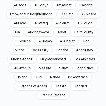
Al Qods
Al Fiddya
Amsernat
Talborjt
Lmowadafin Neighborhood
El Ouafa
Al-Masira
Al-Farah
Al-Wifaq
Al-Salam
Al-Houda
Tilila
Al Moqawama
Adrar
Haut Founty
Tikiouine
Al-Najah
Al-Charaf
Illigh
Founty
Swiss City
Sonaba
Agadir Bay
Marina Agadir
Hay Mohammadi
Les Amicales
FAR Avenue
Massira
Salam
Riad Salam
Islane
Tildi
Nahda
Bir Anzarane
Gardens of Agadir
Tassila
Taddart
Erac Bouargane