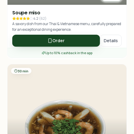
Soupe miso
4.2
(
62
)
A savory dish from our Thai & Vietnamese menu, carefully prepared
for an exceptional dining experience.
Order
Details
Up to 10% cashback in the app
30 min