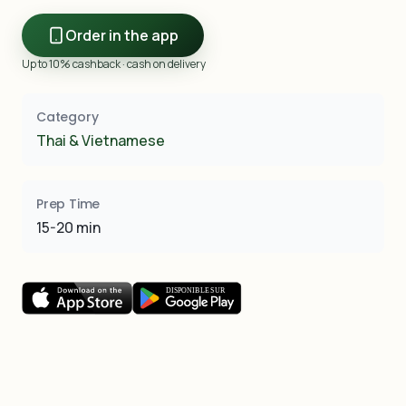
Order in the app
Up to 10% cashback · cash on delivery
Category
Thai & Vietnamese
Prep Time
15-20 min