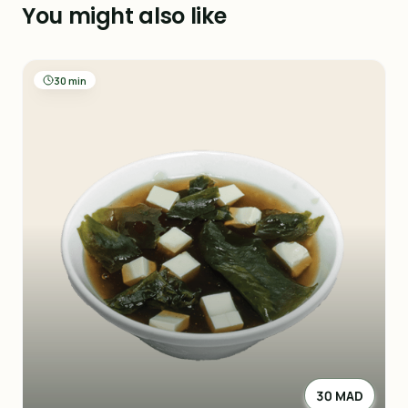
You might also like
30 min
30 MAD