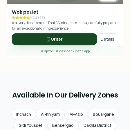
Wok poulet
4.4
(
53
)
A savory dish from our Thai & Vietnamese menu, carefully prepared
for an exceptional dining experience.
Order
Details
Up to 10% cashback in the app
Available In Our Delivery Zones
Ihchach
Al-Khiyam
Al-Azib
Bouargane
Sidi Youssef
Bensergao
Dakhla District