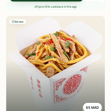
Up to 10% cashback in the app
30 min
65 MAD