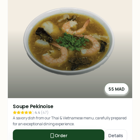
55 MAD
Soupe Pekinoise
4.4
(
47
)
A savory dish from our Thai & Vietnamese menu, carefully prepared
for an exceptional dining experience.
Order
Details