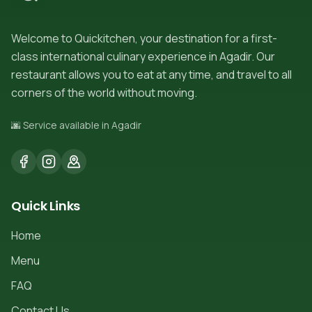
Welcome to Quickitchen, your destination for a first-
class international culinary experience in Agadir. Our
restaurant allows you to eat at any time, and travel to all
corners of the world without moving.
🌆 Service available in Agadir
Quick Links
Home
Menu
FAQ
Contact Us