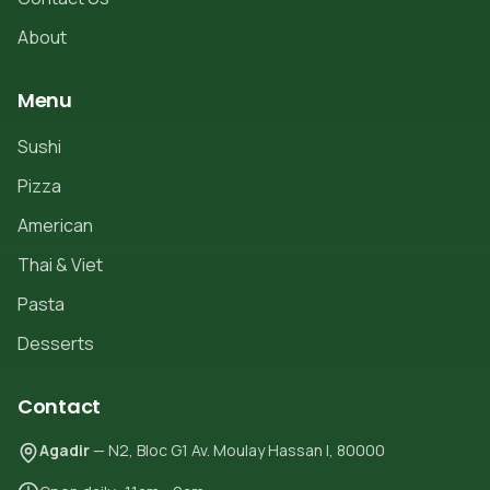
About
Menu
Sushi
Pizza
American
Thai & Viet
Pasta
Desserts
Contact
Agadir
— N2, Bloc G1 Av. Moulay Hassan I, 80000