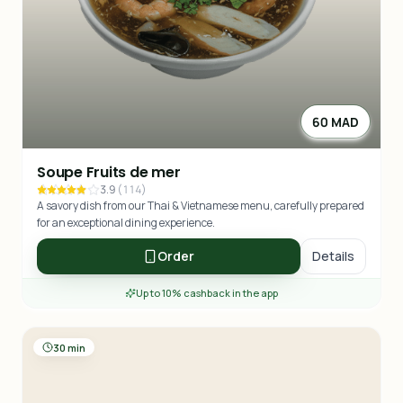
60 MAD
Soupe Fruits de mer
3.9
(
114
)
A savory dish from our Thai & Vietnamese menu, carefully prepared
for an exceptional dining experience.
Order
Details
Up to 10% cashback in the app
30 min