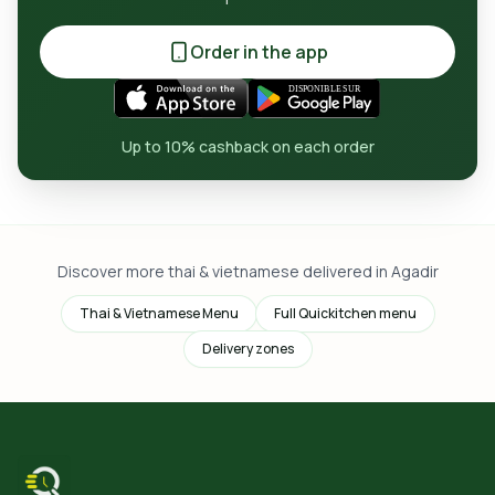
Order in the app
Up to 10% cashback on each order
Discover more thai & vietnamese delivered in Agadir
Thai & Vietnamese Menu
Full Quickitchen menu
Delivery zones