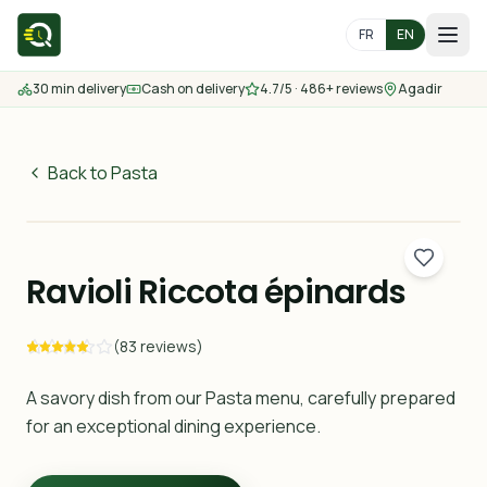
FR
EN
30 min delivery
Cash on delivery
4.7/5 · 486+ reviews
Agadir
Home
Menu
Back to Pasta
70
MAD
Delivery Areas
30 min
Ravioli Riccota épinards
Contact us
(83 reviews)
Order
A savory dish from our Pasta menu, carefully prepared
for an exceptional dining experience.