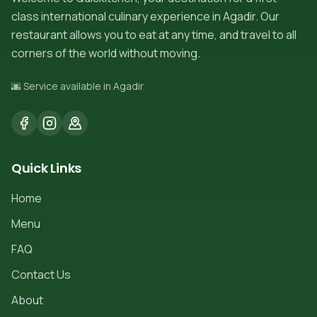
class international culinary experience in Agadir. Our
restaurant allows you to eat at any time, and travel to all
corners of the world without moving.
🌆 Service available in Agadir
Quick Links
Home
Menu
FAQ
Contact Us
About