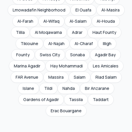
Lmowadafin Neighborhood
El Ouafa
Al-Masira
Al-Farah
Al-Wifaq
Al-Salam
Al-Houda
Tilila
Al Moqawama
Adrar
Haut Founty
Tikiouine
Al-Najah
Al-Charaf
Illigh
Founty
Swiss City
Sonaba
Agadir Bay
Marina Agadir
Hay Mohammadi
Les Amicales
FAR Avenue
Massira
Salam
Riad Salam
Islane
Tildi
Nahda
Bir Anzarane
Gardens of Agadir
Tassila
Taddart
Erac Bouargane