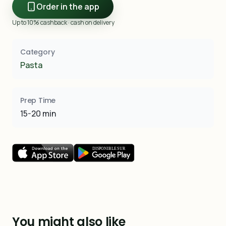
Order in the app
Up to 10% cashback · cash on delivery
Category
Pasta
Prep Time
15-20 min
You might also like