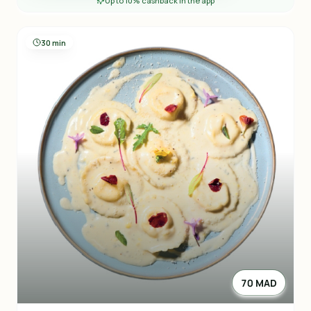
Up to 10% cashback in the app
30 min
70 MAD