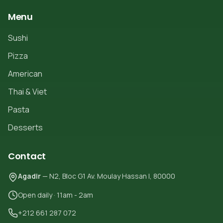
Menu
Sushi
Pizza
American
Thai & Viet
Pasta
Desserts
Contact
Agadir
— N2, Bloc G1 Av. Moulay Hassan I, 80000
Open daily · 11am - 2am
+212 661 287 072