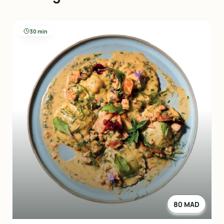
30 min
80 MAD