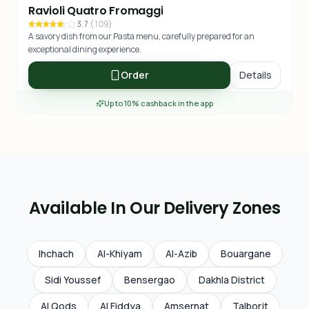
Ravioli Quatro Fromaggi
3.7
(
109
)
A savory dish from our Pasta menu, carefully prepared for an
exceptional dining experience.
Order
Details
Up to 10% cashback in the app
Available In Our Delivery Zones
Ihchach
Al-Khiyam
Al-Azib
Bouargane
Sidi Youssef
Bensergao
Dakhla District
Al Qods
Al Fiddya
Amsernat
Talborjt