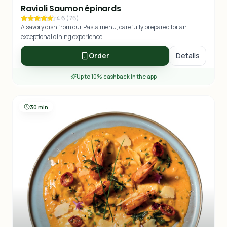
Ravioli Saumon épinards
4.6
(
76
)
A savory dish from our Pasta menu, carefully prepared for an
exceptional dining experience.
Order
Details
Up to 10% cashback in the app
30 min