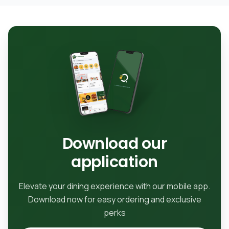
Download our
application
Elevate your dining experience with our mobile app.
Download now for easy ordering and exclusive
perks