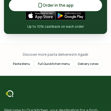
Order in the app
Up to 10% cashback on each order
Discover more pasta delivered in Agadir
Pasta Menu
Full Quickitchen menu
Delivery zones
Welcome to Quickitchen, your destination for a first-