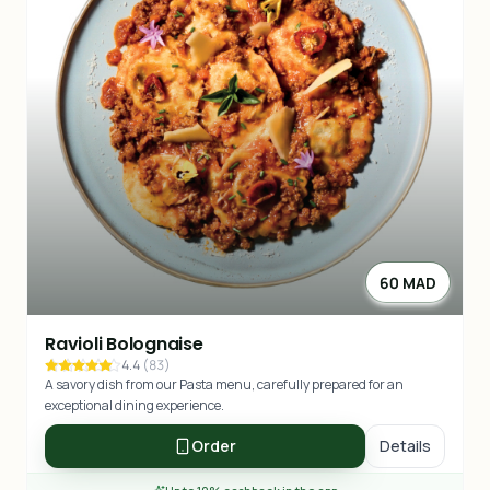
60 MAD
Ravioli Bolognaise
4.4
(
83
)
A savory dish from our Pasta menu, carefully prepared for an
exceptional dining experience.
Order
Details