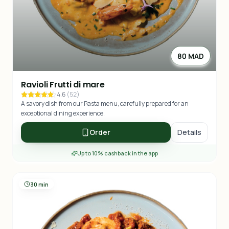
80 MAD
Ravioli Frutti di mare
4.6
(
52
)
A savory dish from our Pasta menu, carefully prepared for an
exceptional dining experience.
Order
Details
Up to 10% cashback in the app
30 min