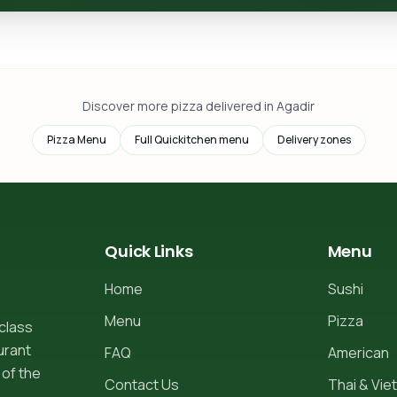
Discover more pizza delivered in Agadir
Pizza Menu
Full Quickitchen menu
Delivery zones
Quick Links
Menu
Home
Sushi
Menu
Pizza
-class
urant
FAQ
American
 of the
Contact Us
Thai & Viet