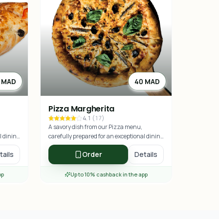
 MAD
40 MAD
Pizza Margherita
4.1
(
17
)
A savory dish from our Pizza menu,
l dining
carefully prepared for an exceptional dining
experience.
tails
Order
Details
pp
Up to 10% cashback in the app