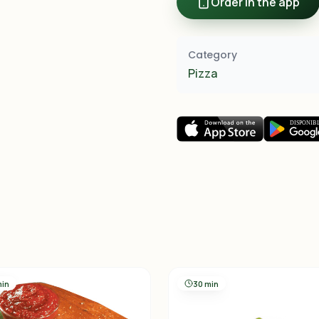
Order in the app
Category
Pizza
min
30 min