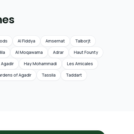
nes
Qods
Al Fiddya
Amsernat
Talborjt
lila
Al Moqawama
Adrar
Haut Founty
 Agadir
Hay Mohammadi
Les Amicales
rdens of Agadir
Tassila
Taddart