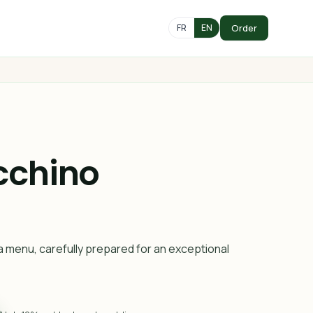
Order
FR
EN
cchino
a menu, carefully prepared for an exceptional