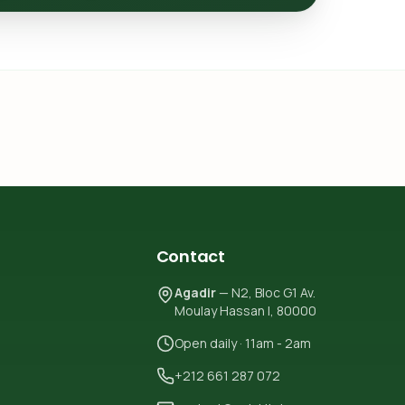
Contact
Agadir
— N2, Bloc G1 Av.
Moulay Hassan I, 80000
Open daily · 11am - 2am
+212 661 287 072