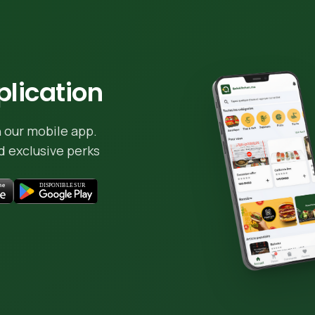
lication
 our mobile app.
 exclusive perks