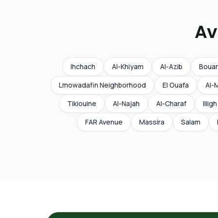
Av
Ihchach
Al-Khiyam
Al-Azib
Boua
Lmowadafin Neighborhood
El Ouafa
Al-
Tikiouine
Al-Najah
Al-Charaf
Illigh
FAR Avenue
Massira
Salam