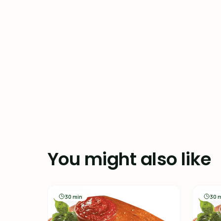
You might also like
30 min
30 