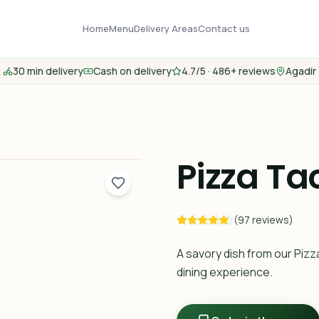
Home
Menu
Delivery Areas
Contact us
30 min delivery
Cash on delivery
4.7/5 · 486+ reviews
Agadir
Pizza Ta
(97 reviews)
A savory dish from our Pizz
dining experience.