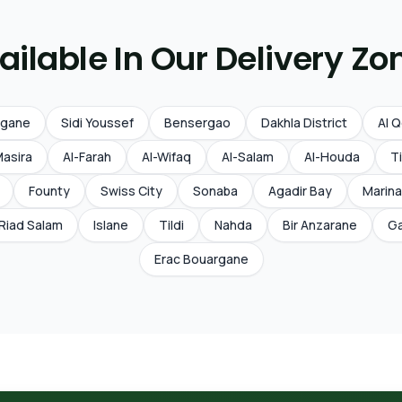
ailable In Our Delivery Zo
rgane
Sidi Youssef
Bensergao
Dakhla District
Al 
Masira
Al-Farah
Al-Wifaq
Al-Salam
Al-Houda
Ti
Founty
Swiss City
Sonaba
Agadir Bay
Marina
Riad Salam
Islane
Tildi
Nahda
Bir Anzarane
Ga
Erac Bouargane