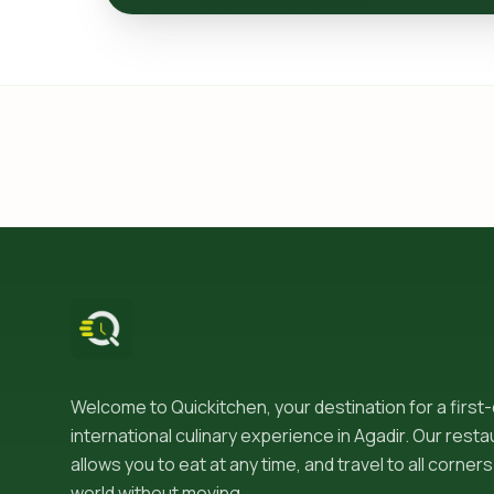
Welcome to Quickitchen, your destination for a first
international culinary experience in Agadir. Our resta
allows you to eat at any time, and travel to all corners
world without moving.