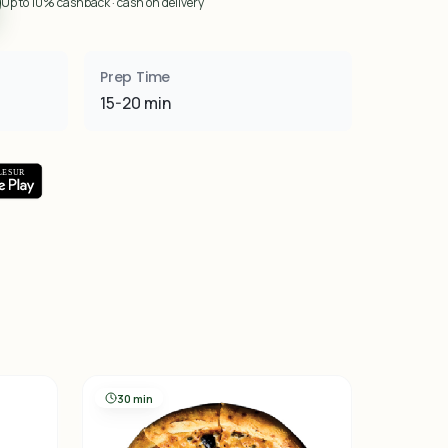
Up to 10% cashback · cash on delivery
Prep Time
15-20 min
30 min