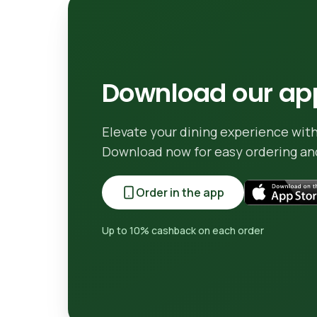
Download our app
Elevate your dining experience with
Download now for easy ordering and
Order in the app
Up to 10% cashback on each order