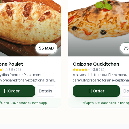
55 MAD
75
one Poulet
Calzone Quckitchen
3.5
(
74
)
3.6
(
12
)
y dish from our Pizza menu,
A savory dish from our Pizza menu,
ly prepared for an exceptional dining
carefully prepared for an exceptiona
nce.
experience.
Order
Details
Order
De
Up to 10% cashback in the app
Up to 10% cashback in the a