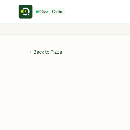
Open · 30 min
Back to Pizza
60
MAD
30 min