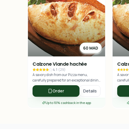
60 MAD
Calzone Viande hachée
Calz
4.1
(
29
)
A savory dish from our Pizza menu,
A savor
carefully prepared for an exceptional dining
careful
experience.
experie
Order
Details
Up to 10% cashback in the app