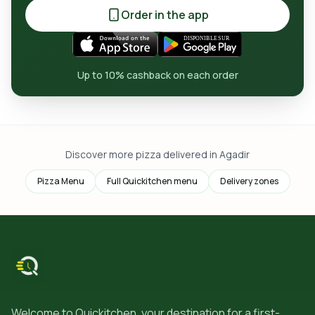
Order in the app
Up to 10% cashback on each order
Discover more pizza delivered in Agadir
Pizza Menu
Full Quickitchen menu
Delivery zones
Welcome to Quickitchen, your destination for a first-