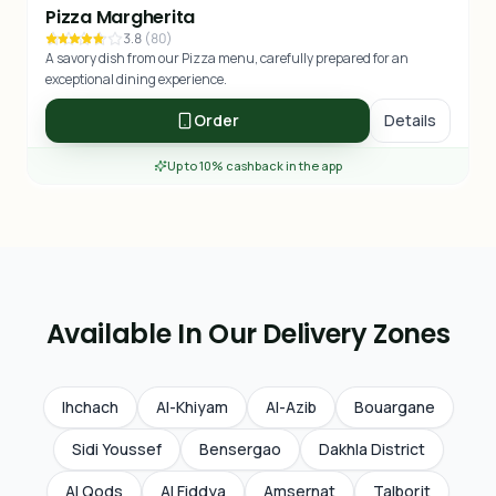
Pizza Margherita
3.8
(
80
)
A savory dish from our Pizza menu, carefully prepared for an
exceptional dining experience.
Order
Details
Up to 10% cashback in the app
Available In Our Delivery Zones
Ihchach
Al-Khiyam
Al-Azib
Bouargane
Sidi Youssef
Bensergao
Dakhla District
Al Qods
Al Fiddya
Amsernat
Talborjt