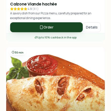
Calzone Viande hachée
4.9
(
81
)
A savory dish from our Pizza menu, carefully prepared for an
exceptional dining experience.
Order
Details
Up to 10% cashback in the app
30 min