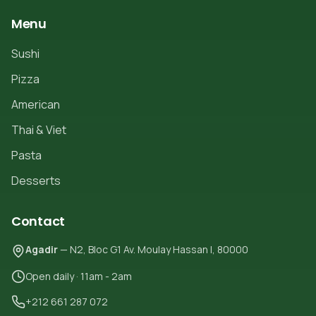
Menu
Sushi
Pizza
American
Thai & Viet
Pasta
Desserts
Contact
Agadir
— N2, Bloc G1 Av. Moulay Hassan I, 80000
Open daily · 11am - 2am
+212 661 287 072