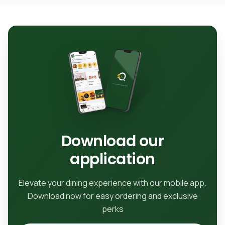
Download our
application
Elevate your dining experience with our mobile app.
Download now for easy ordering and exclusive
perks