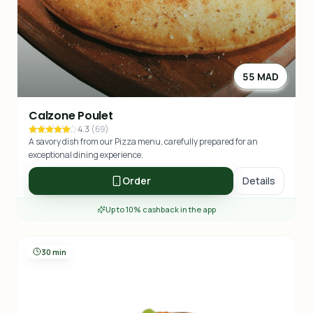
55 MAD
Calzone Poulet
4.3
(
69
)
A savory dish from our Pizza menu, carefully prepared for an
exceptional dining experience.
Order
Details
Up to 10% cashback in the app
30 min