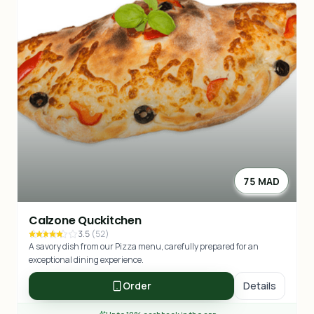
75 MAD
Calzone Quckitchen
3.5
(
52
)
A savory dish from our Pizza menu, carefully prepared for an
exceptional dining experience.
Order
Details