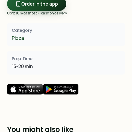
Order in the app
Up to 10% cashback · cash on delivery
Category
Pizza
Prep Time
15-20 min
You might also like