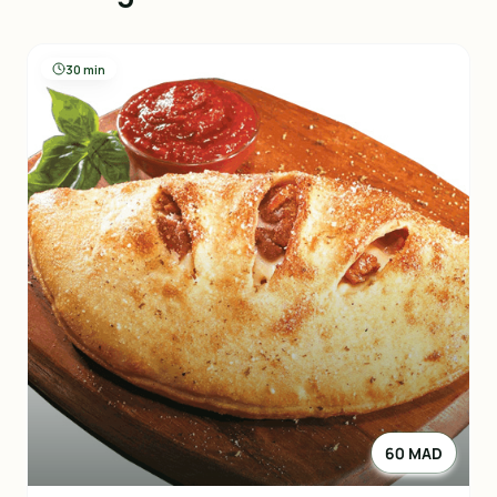
30 min
60 MAD