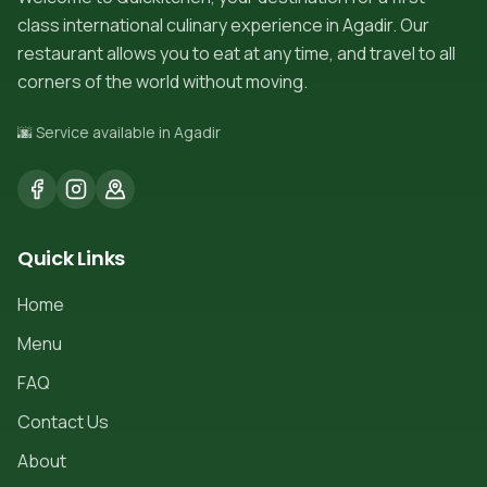
class international culinary experience in Agadir. Our
restaurant allows you to eat at any time, and travel to all
corners of the world without moving.
🌆 Service available in Agadir
Quick Links
Home
Menu
FAQ
Contact Us
About