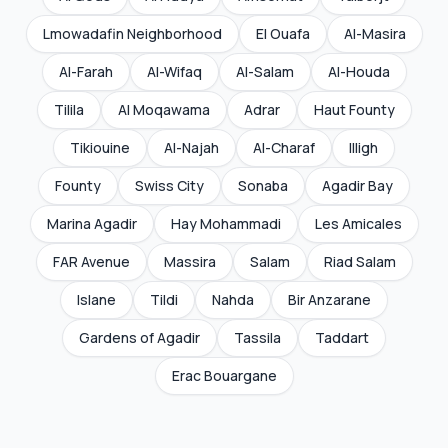
Lmowadafin Neighborhood
El Ouafa
Al-Masira
Al-Farah
Al-Wifaq
Al-Salam
Al-Houda
Tilila
Al Moqawama
Adrar
Haut Founty
Tikiouine
Al-Najah
Al-Charaf
Illigh
Founty
Swiss City
Sonaba
Agadir Bay
Marina Agadir
Hay Mohammadi
Les Amicales
FAR Avenue
Massira
Salam
Riad Salam
Islane
Tildi
Nahda
Bir Anzarane
Gardens of Agadir
Tassila
Taddart
Erac Bouargane