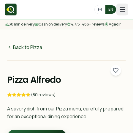
FR
EN
30 min delivery
Cash on delivery
4.7/5 · 486+ reviews
Agadir
Home
Menu
Back to Pizza
60
MAD
Delivery Areas
30 min
Pizza Alfredo
Contact us
(80 reviews)
Order
A savory dish from our Pizza menu, carefully prepared
for an exceptional dining experience.