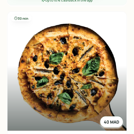
Up to 10% cashback in the app
30 min
40 MAD