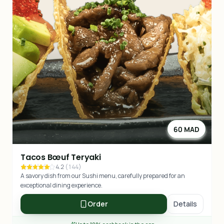
60 MAD
Tacos Bœuf Teryaki
4.2
(
144
)
A savory dish from our Sushi menu, carefully prepared for an
exceptional dining experience.
Order
Details