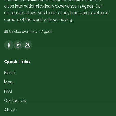
class international culinary experience in Agadir. Our
restaurant allows you to eat at any time, and travel to all
corners of the world without moving.
🌆 Service available in Agadir
Quick Links
Home
Menu
FAQ
Contact Us
About