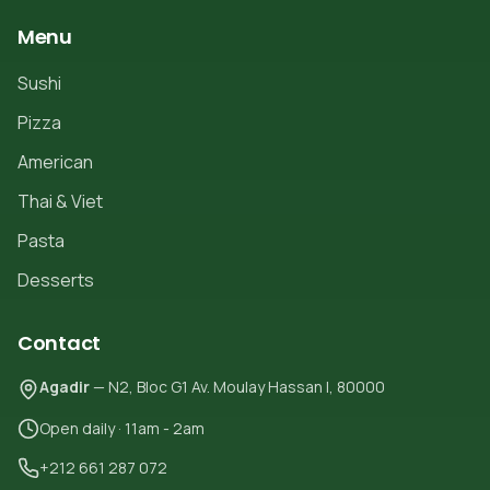
Menu
Sushi
Pizza
American
Thai & Viet
Pasta
Desserts
Contact
Agadir
— N2, Bloc G1 Av. Moulay Hassan I, 80000
Open daily · 11am - 2am
+212 661 287 072