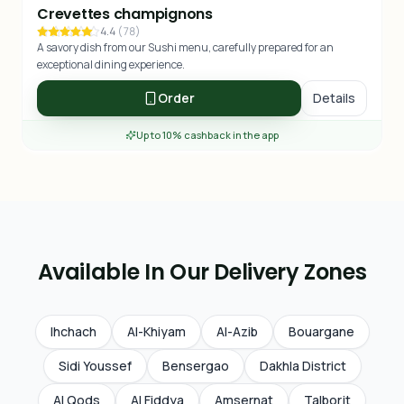
Crevettes champignons
4.4
(
78
)
A savory dish from our Sushi menu, carefully prepared for an
exceptional dining experience.
Order
Details
Up to 10% cashback in the app
Available In Our Delivery Zones
Ihchach
Al-Khiyam
Al-Azib
Bouargane
Sidi Youssef
Bensergao
Dakhla District
Al Qods
Al Fiddya
Amsernat
Talborjt