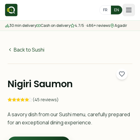
FR
EN
30 min delivery
Cash on delivery
4.7/5 · 486+ reviews
Agadir
Home
Menu
Back to Sushi
39
MAD
Delivery Areas
30 min
Nigiri Saumon
Contact us
(45 reviews)
Order
A savory dish from our Sushi menu, carefully prepared
for an exceptional dining experience.