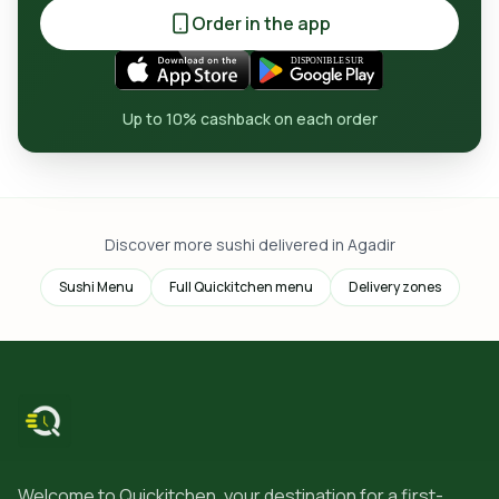
Order in the app
Up to 10% cashback on each order
Discover more sushi delivered in Agadir
Sushi Menu
Full Quickitchen menu
Delivery zones
Welcome to Quickitchen, your destination for a first-