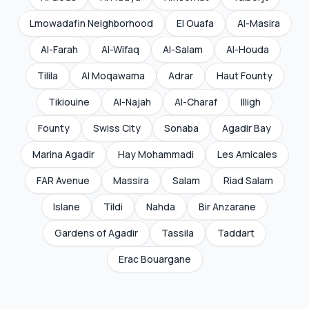
Lmowadafin Neighborhood
El Ouafa
Al-Masira
Al-Farah
Al-Wifaq
Al-Salam
Al-Houda
Tilila
Al Moqawama
Adrar
Haut Founty
Tikiouine
Al-Najah
Al-Charaf
Illigh
Founty
Swiss City
Sonaba
Agadir Bay
Marina Agadir
Hay Mohammadi
Les Amicales
FAR Avenue
Massira
Salam
Riad Salam
Islane
Tildi
Nahda
Bir Anzarane
Gardens of Agadir
Tassila
Taddart
Erac Bouargane