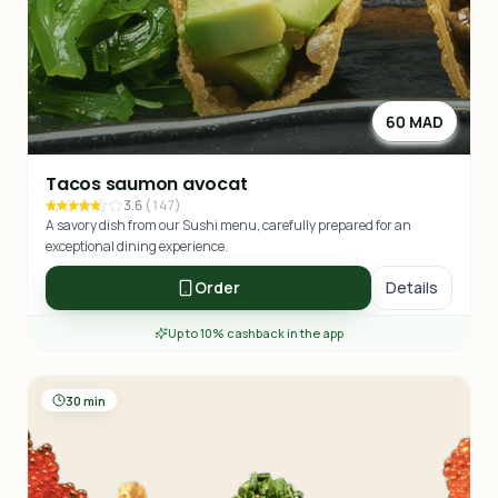
60 MAD
Tacos saumon avocat
3.6
(
147
)
A savory dish from our Sushi menu, carefully prepared for an
exceptional dining experience.
Order
Details
Up to 10% cashback in the app
30 min