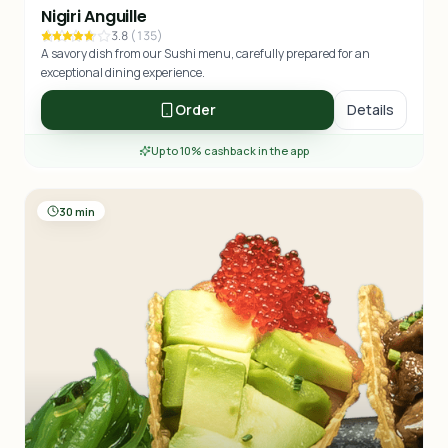
Nigiri Anguille
3.8
(
135
)
A savory dish from our Sushi menu, carefully prepared for an
exceptional dining experience.
Order
Details
Up to 10% cashback in the app
30 min