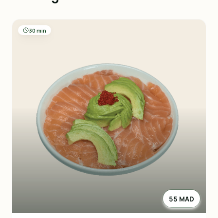
30 min
55 MAD