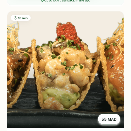
Up to 10% cashback in the app
30 min
55 MAD