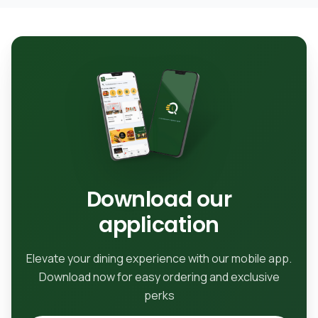
Download our
application
Elevate your dining experience with our mobile app.
Download now for easy ordering and exclusive
perks