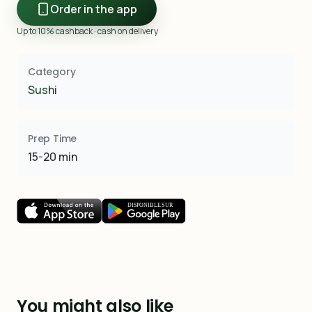
Order in the app
Up to 10% cashback · cash on delivery
Category
Sushi
Prep Time
15-20 min
You might also like