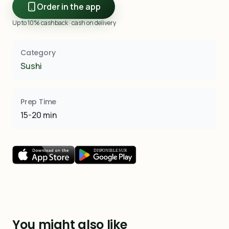
Order in the app
Up to 10% cashback · cash on delivery
Category
Sushi
Prep Time
15-20 min
You might also like