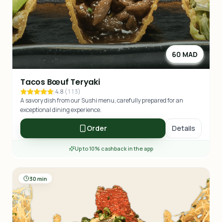
60 MAD
Tacos Bœuf Teryaki
4.8
(
113
)
A savory dish from our Sushi menu, carefully prepared for an
exceptional dining experience.
Order
Details
Up to 10% cashback in the app
30 min