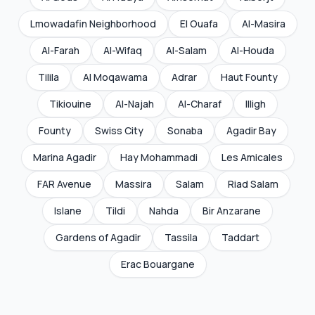
Lmowadafin Neighborhood
El Ouafa
Al-Masira
Al-Farah
Al-Wifaq
Al-Salam
Al-Houda
Tilila
Al Moqawama
Adrar
Haut Founty
Tikiouine
Al-Najah
Al-Charaf
Illigh
Founty
Swiss City
Sonaba
Agadir Bay
Marina Agadir
Hay Mohammadi
Les Amicales
FAR Avenue
Massira
Salam
Riad Salam
Islane
Tildi
Nahda
Bir Anzarane
Gardens of Agadir
Tassila
Taddart
Erac Bouargane