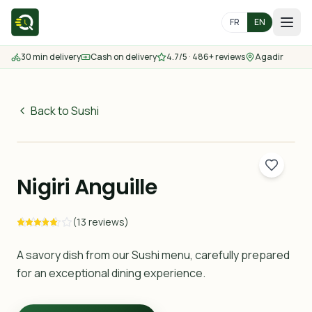
FR
EN
30 min delivery
Cash on delivery
4.7/5 · 486+ reviews
Agadir
Home
Menu
Back to Sushi
55
MAD
Delivery Areas
30 min
Nigiri Anguille
Contact us
(13 reviews)
Order
A savory dish from our Sushi menu, carefully prepared
for an exceptional dining experience.