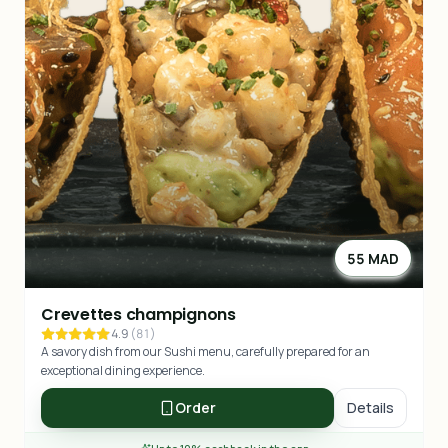
55 MAD
Crevettes champignons
4.9
(
81
)
A savory dish from our Sushi menu, carefully prepared for an
exceptional dining experience.
Order
Details