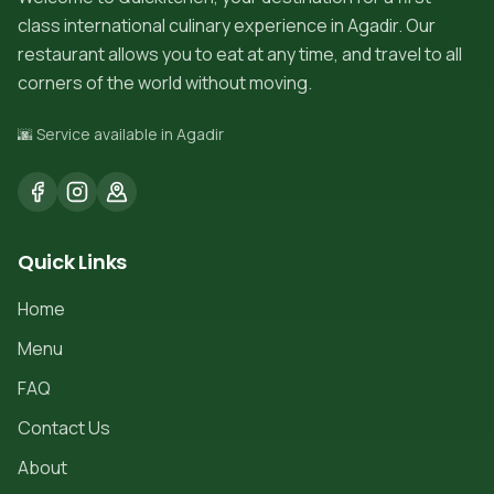
class international culinary experience in Agadir. Our
restaurant allows you to eat at any time, and travel to all
corners of the world without moving.
🌆 Service available in Agadir
Quick Links
Home
Menu
FAQ
Contact Us
About