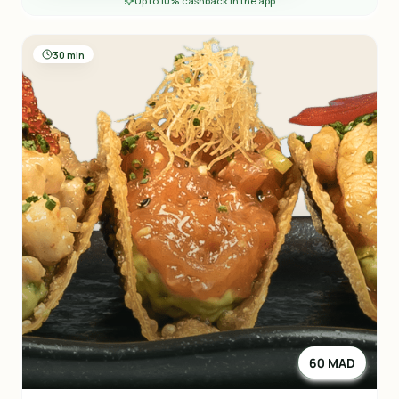
Up to 10% cashback in the app
30 min
60 MAD