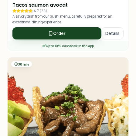
Tacos saumon avocat
4.7
(
38
)
A savory dish from our Sushi menu, carefully prepared for an
exceptional dining experience.
Order
Details
Up to 10% cashback in the app
30 min