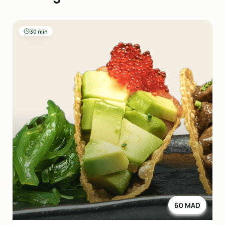
30 min
60 MAD