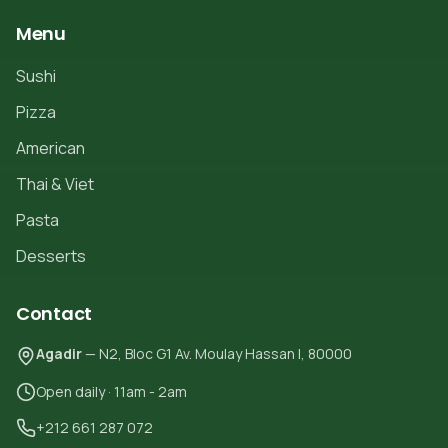
Menu
Sushi
Pizza
American
Thai & Viet
Pasta
Desserts
Contact
Agadir
— N2, Bloc G1 Av. Moulay Hassan I, 80000
Open daily · 11am - 2am
+212 661 287 072