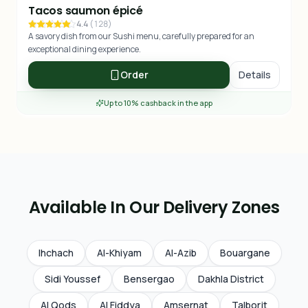
Tacos saumon épicé
4.4
(
128
)
A savory dish from our Sushi menu, carefully prepared for an
exceptional dining experience.
Order
Details
Up to 10% cashback in the app
Available In Our Delivery Zones
Ihchach
Al-Khiyam
Al-Azib
Bouargane
Sidi Youssef
Bensergao
Dakhla District
Al Qods
Al Fiddya
Amsernat
Talborjt