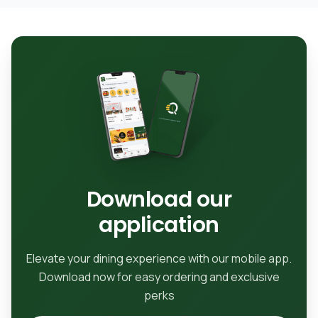
Download our
application
Elevate your dining experience with our mobile app.
Download now for easy ordering and exclusive
perks