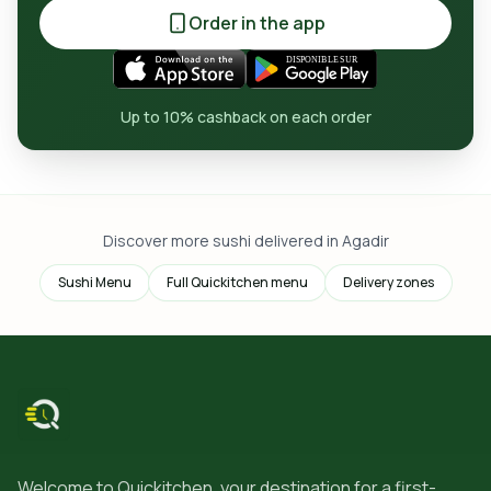
Order in the app
Up to 10% cashback on each order
Discover more sushi delivered in Agadir
Sushi Menu
Full Quickitchen menu
Delivery zones
Welcome to Quickitchen, your destination for a first-