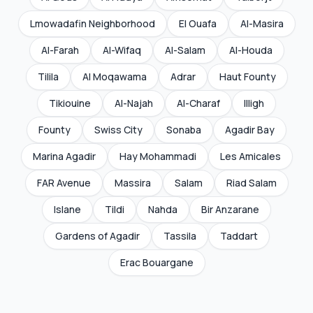
Lmowadafin Neighborhood
El Ouafa
Al-Masira
Al-Farah
Al-Wifaq
Al-Salam
Al-Houda
Tilila
Al Moqawama
Adrar
Haut Founty
Tikiouine
Al-Najah
Al-Charaf
Illigh
Founty
Swiss City
Sonaba
Agadir Bay
Marina Agadir
Hay Mohammadi
Les Amicales
FAR Avenue
Massira
Salam
Riad Salam
Islane
Tildi
Nahda
Bir Anzarane
Gardens of Agadir
Tassila
Taddart
Erac Bouargane