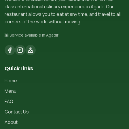
class international culinary experience in Agadir. Our
restaurant allows you to eat at any time, and travel to all
corners of the world without moving.
🌆 Service available in Agadir
Quick Links
Home
Menu
FAQ
Contact Us
About