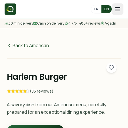
FR
EN
30 min delivery
Cash on delivery
4.7/5 · 486+ reviews
Agadir
Home
Menu
Back to American
65
MAD
Delivery Areas
30 min
Harlem Burger
Contact us
(85 reviews)
Order
A savory dish from our American menu, carefully
prepared for an exceptional dining experience.