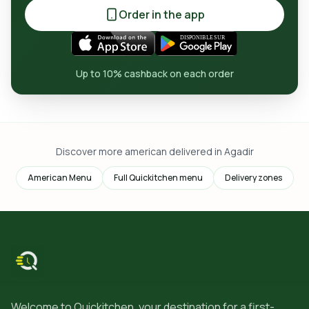
Order in the app
Up to 10% cashback on each order
Discover more american delivered in Agadir
American Menu
Full Quickitchen menu
Delivery zones
Welcome to Quickitchen, your destination for a first-