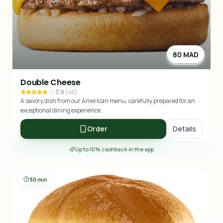
80 MAD
Double Cheese
3.9
(
46
)
A savory dish from our American menu, carefully prepared for an
exceptional dining experience.
Order
Details
Up to 10% cashback in the app
30 min