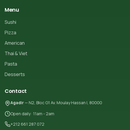
Menu
Sushi
Pizza
American
Thai & Viet
Pasta
Desserts
Contact
Agadir
— N2, Bloc G1 Av. Moulay Hassan I, 80000
Open daily · 11am - 2am
+212 661 287 072