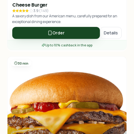
Cheese Burger
3.9
(
149
)
A savory dish from our American menu, carefully prepared for an
exceptional dining experience.
Order
Details
Up to 10% cashback in the app
30 min