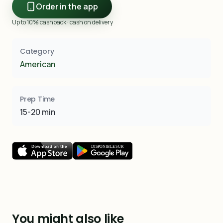
Order in the app
Up to 10% cashback · cash on delivery
Category
American
Prep Time
15-20 min
You might also like