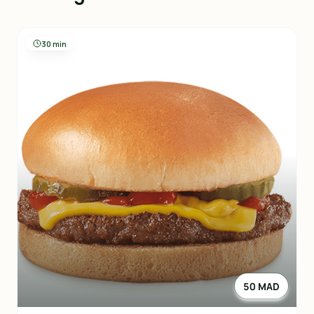
30 min
50 MAD