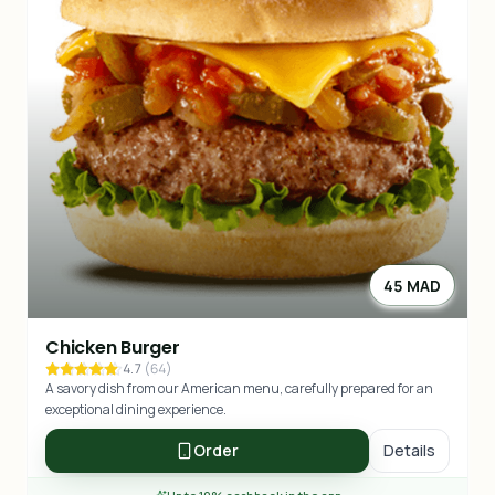
45 MAD
Chicken Burger
4.7
(
64
)
A savory dish from our American menu, carefully prepared for an
exceptional dining experience.
Order
Details