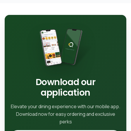
Download our
application
Elevate your dining experience with our mobile app.
Download now for easy ordering and exclusive
perks