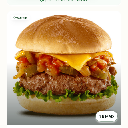
Up to 10% cashback in the app
30 min
75 MAD