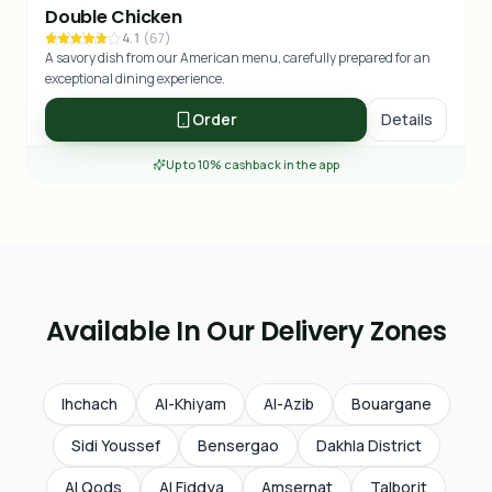
Double Chicken
4.1
(
67
)
A savory dish from our American menu, carefully prepared for an
exceptional dining experience.
Order
Details
Up to 10% cashback in the app
Available In Our Delivery Zones
Ihchach
Al-Khiyam
Al-Azib
Bouargane
Sidi Youssef
Bensergao
Dakhla District
Al Qods
Al Fiddya
Amsernat
Talborjt