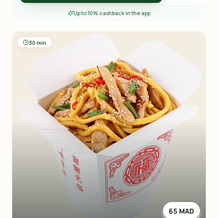
Up to 10% cashback in the app
30 min
65 MAD