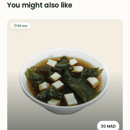
You might also like
30 min
30 MAD