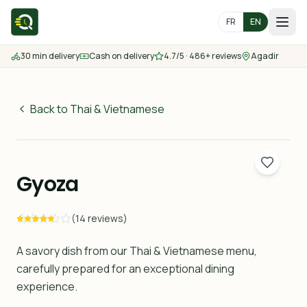
FR
EN
30 min delivery
Cash on delivery
4.7/5 · 486+ reviews
Agadir
Home
Menu
Back to Thai & Vietnamese
45
MAD
Delivery Areas
30 min
Gyoza
Contact us
(14 reviews)
Order
A savory dish from our Thai & Vietnamese menu,
carefully prepared for an exceptional dining
experience.