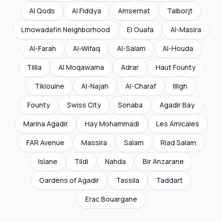
Al Qods
Al Fiddya
Amsernat
Talborjt
Lmowadafin Neighborhood
El Ouafa
Al-Masira
Al-Farah
Al-Wifaq
Al-Salam
Al-Houda
Tilila
Al Moqawama
Adrar
Haut Founty
Tikiouine
Al-Najah
Al-Charaf
Illigh
Founty
Swiss City
Sonaba
Agadir Bay
Marina Agadir
Hay Mohammadi
Les Amicales
FAR Avenue
Massira
Salam
Riad Salam
Islane
Tildi
Nahda
Bir Anzarane
Gardens of Agadir
Tassila
Taddart
Erac Bouargane