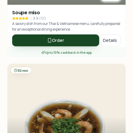
Soupe miso
3.9
(
93
)
A savory dish from our Thai & Vietnamese menu, carefully prepared
for an exceptional dining experience.
Order
Details
Up to 10% cashback in the app
30 min