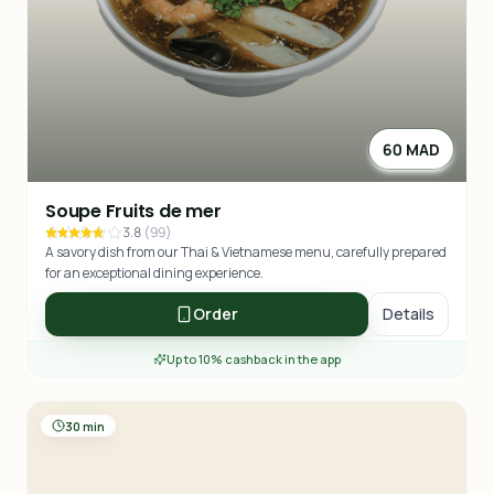
60 MAD
Soupe Fruits de mer
3.8
(
99
)
A savory dish from our Thai & Vietnamese menu, carefully prepared
for an exceptional dining experience.
Order
Details
Up to 10% cashback in the app
30 min