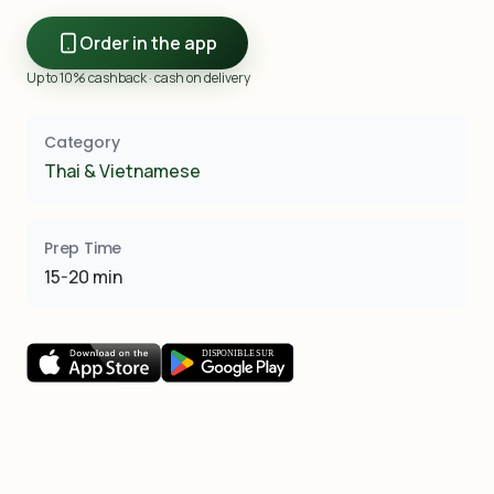
Order in the app
Up to 10% cashback · cash on delivery
Category
Thai & Vietnamese
Prep Time
15-20 min