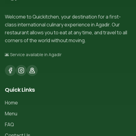
Welcome to Quickitchen, your destination for a first-
class international culinary experience in Agadir. Our
restaurant allows you to eat at any time, and travel to all
corners of the world without moving.
🌆 Service available in Agadir
Quick Links
Home
Menu
FAQ
Contact Us