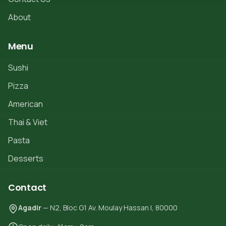
About
Menu
Sushi
Pizza
American
Thai & Viet
Pasta
Desserts
Contact
Agadir
— N2, Bloc G1 Av. Moulay Hassan I, 80000