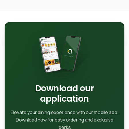
Download our
application
Elevate your dining experience with our mobile app.
Download now for easy ordering and exclusive
perks