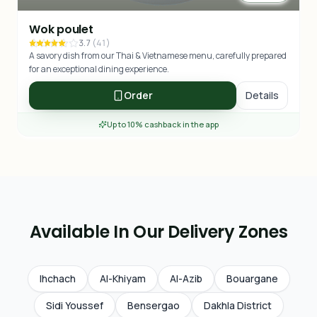
Wok poulet
3.7
(
41
)
A savory dish from our Thai & Vietnamese menu, carefully prepared
for an exceptional dining experience.
Order
Details
Up to 10% cashback in the app
Available In Our Delivery Zones
Ihchach
Al-Khiyam
Al-Azib
Bouargane
Sidi Youssef
Bensergao
Dakhla District