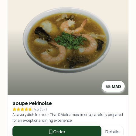
55 MAD
Soupe Pekinoise
4.6
(
57
)
A savory dish from our Thai & Vietnamese menu, carefully prepared
for an exceptional dining experience.
Order
Details