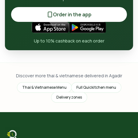
Order in the app
Up to 10% cashback on each order
Discover more thai & vietnamese delivered in Agadir
Thai & Vietnamese Menu
Full Quickitchen menu
Delivery zones