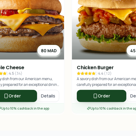
80 MAD
45
le Cheese
Chicken Burger
4.5
(
34
)
4.4
(
12
)
y dish from our American menu,
A savory dish from our American m
ly prepared for an exceptional dining
carefully prepared for an exceptiona
nce.
experience.
Order
Details
Order
De
Up to 10% cashback in the app
Up to 10% cashback in the a