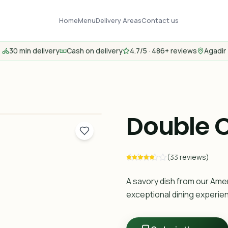
Home
Menu
Delivery Areas
Contact us
30 min delivery
Cash on delivery
4.7/5 · 486+ reviews
Agadir
Double 
(33 reviews)
A savory dish from our Ame
exceptional dining experie