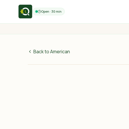
Open · 30 min
Back to American
75
MAD
30 min