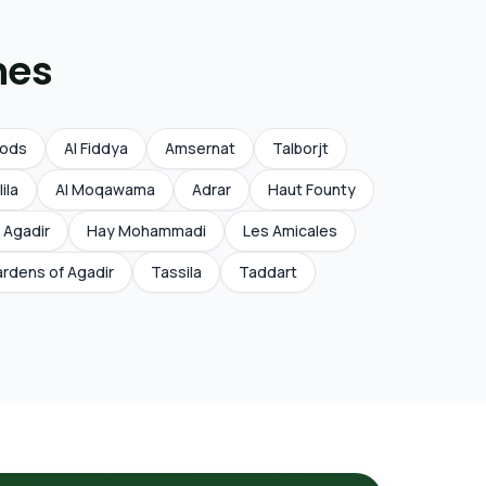
nes
Qods
Al Fiddya
Amsernat
Talborjt
lila
Al Moqawama
Adrar
Haut Founty
 Agadir
Hay Mohammadi
Les Amicales
rdens of Agadir
Tassila
Taddart