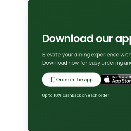
Download our app
Elevate your dining experience with
Download now for easy ordering and
Order in the app
Up to 10% cashback on each order