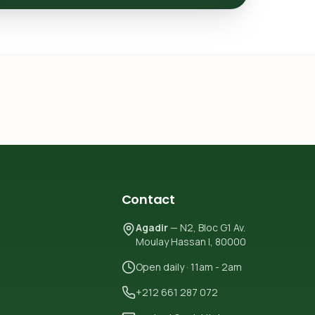
Contact
Agadir
— N2, Bloc G1 Av.
Moulay Hassan I, 80000
Open daily · 11am - 2am
+212 661 287 072