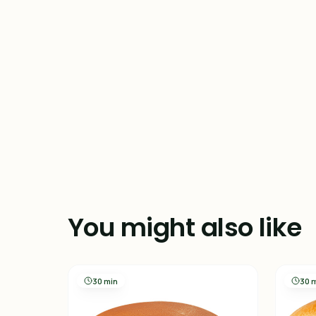
You might also like
30 min
30 