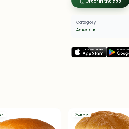
Order in the app
Category
American
min
30 min