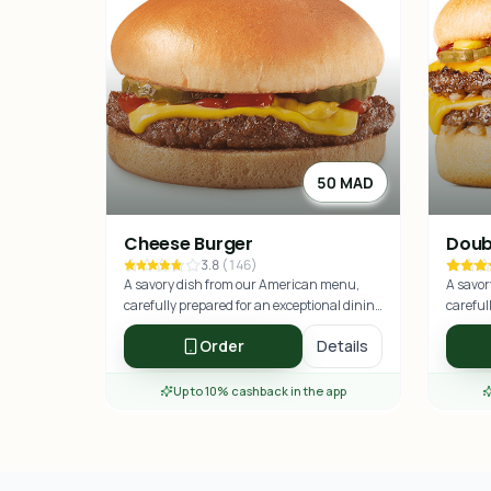
50 MAD
Cheese Burger
Doub
3.8
(
146
)
A savory dish from our American menu,
A savor
carefully prepared for an exceptional dining
careful
experience.
experie
Order
Details
Up to 10% cashback in the app