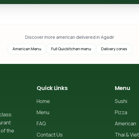
Discover more american delivered in Agadir
American Menu
Full Quickitchen menu
Delivery zones
Quick Links
Menu
Home
Sushi
Menu
Pizza
-class
urant
FAQ
American
 of the
Contact Us
Thai & Viet