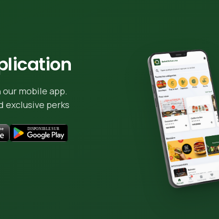
lication
 our mobile app.
 exclusive perks