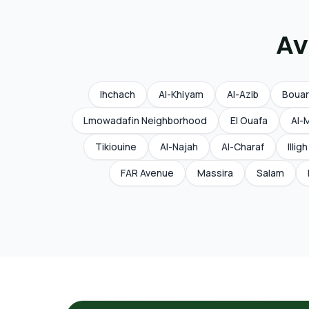
Av
Ihchach
Al-Khiyam
Al-Azib
Boua
Lmowadafin Neighborhood
El Ouafa
Al-
Tikiouine
Al-Najah
Al-Charaf
Illigh
FAR Avenue
Massira
Salam