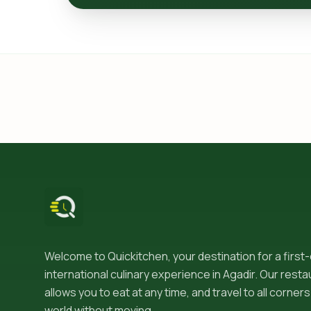
Welcome to Quickitchen, your destination for a first
international culinary experience in Agadir. Our resta
allows you to eat at any time, and travel to all corners
world without moving.