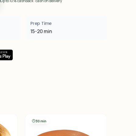
Up to 10% cashback · cash on delivery
Prep Time
15-20 min
30 min