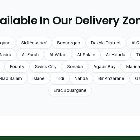
ailable In Our Delivery Zo
rgane
Sidi Youssef
Bensergao
Dakhla District
Al 
Masira
Al-Farah
Al-Wifaq
Al-Salam
Al-Houda
Ti
Founty
Swiss City
Sonaba
Agadir Bay
Marina
Riad Salam
Islane
Tildi
Nahda
Bir Anzarane
Ga
Erac Bouargane