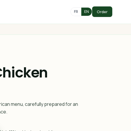
Order
FR
EN
Chicken
rican menu, carefully prepared for an
nce.