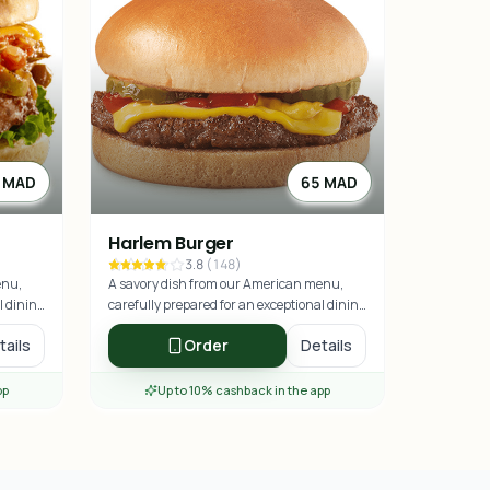
 MAD
65 MAD
Harlem Burger
3.8
(
148
)
enu,
A savory dish from our American menu,
l dining
carefully prepared for an exceptional dining
experience.
tails
Order
Details
pp
Up to 10% cashback in the app