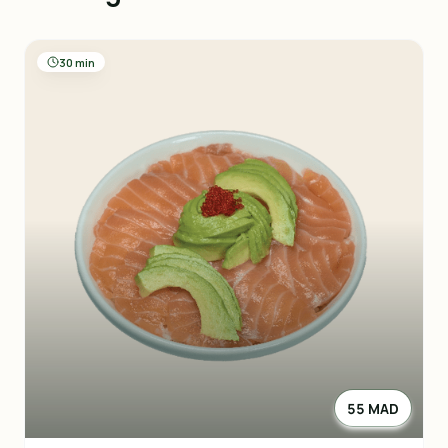
30 min
55 MAD