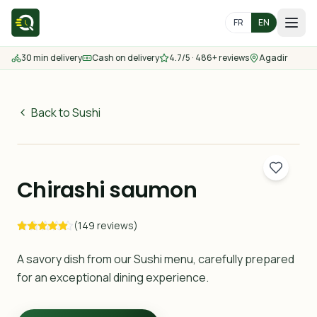
FR
EN
30 min delivery
Cash on delivery
4.7/5 · 486+ reviews
Agadir
Home
Menu
Back to Sushi
49
MAD
Delivery Areas
30 min
Chirashi saumon
Contact us
(149 reviews)
Order
A savory dish from our Sushi menu, carefully prepared
for an exceptional dining experience.