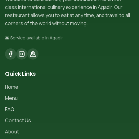
class international culinary experience in Agadir. Our
restaurant allows you to eat at any time, and travel to all
corners of the world without moving.
🌆 Service available in Agadir
Quick Links
Home
Menu
FAQ
Contact Us
About