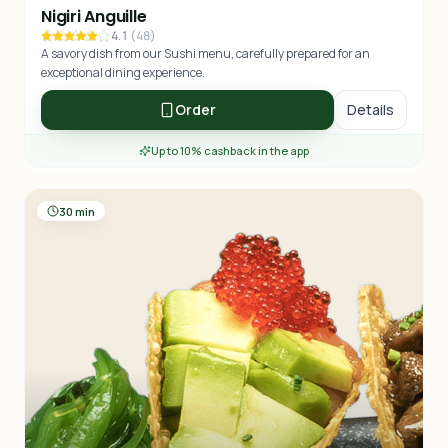
Nigiri Anguille
4.1
(
48
)
A savory dish from our Sushi menu, carefully prepared for an
exceptional dining experience.
Order
Details
Up to 10% cashback in the app
30 min