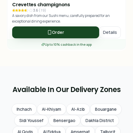
Crevettes champignons
3.6
(
19
)
A savory dish from our Sushi menu, carefully prepared for an
exceptional dining experience.
Order
Details
Up to 10% cashback in the app
Available In Our Delivery Zones
Ihchach
Al-Khiyam
Al-Azib
Bouargane
Sidi Youssef
Bensergao
Dakhla District
Al Qods
Al Fiddya
Amsernat
Talborjt