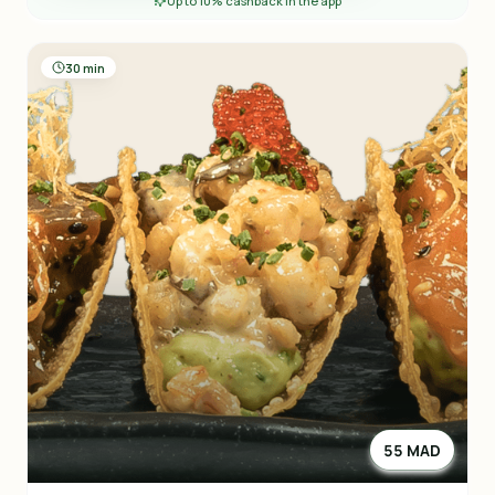
Up to 10% cashback in the app
30 min
55 MAD