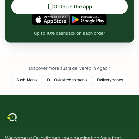
Order in the app
Up to 10% cashback on each order
Discover more sushi delivered in Agadir
Sushi Menu
Full Quickitchen menu
Delivery zones
Welcome to Quickitchen, your destination for a first-