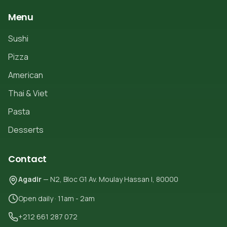
Menu
Sushi
Pizza
American
Thai & Viet
Pasta
Desserts
Contact
Agadir
— N2, Bloc G1 Av. Moulay Hassan I, 80000
Open daily · 11am - 2am
+212 661 287 072