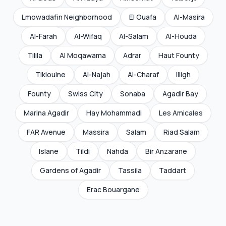
Lmowadafin Neighborhood
El Ouafa
Al-Masira
Al-Farah
Al-Wifaq
Al-Salam
Al-Houda
Tilila
Al Moqawama
Adrar
Haut Founty
Tikiouine
Al-Najah
Al-Charaf
Illigh
Founty
Swiss City
Sonaba
Agadir Bay
Marina Agadir
Hay Mohammadi
Les Amicales
FAR Avenue
Massira
Salam
Riad Salam
Islane
Tildi
Nahda
Bir Anzarane
Gardens of Agadir
Tassila
Taddart
Erac Bouargane