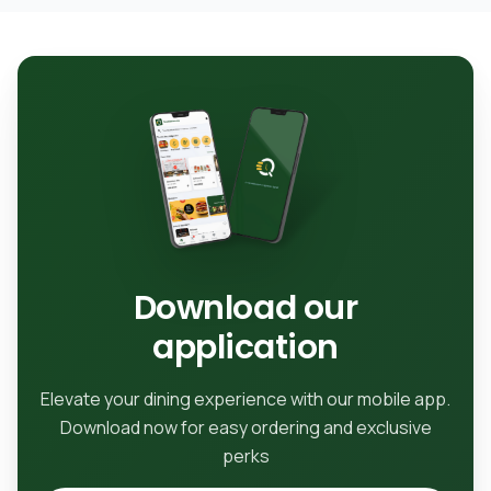
Download our
application
Elevate your dining experience with our mobile app.
Download now for easy ordering and exclusive
perks