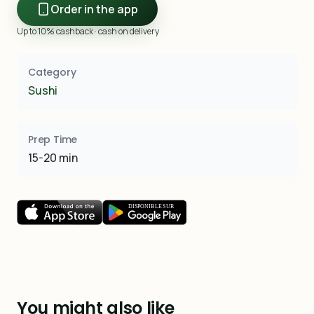
Order in the app
Up to 10% cashback · cash on delivery
Category
Sushi
Prep Time
15-20 min
You might also like