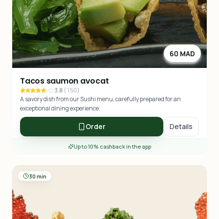
60 MAD
Tacos saumon avocat
3.8
(
150
)
A savory dish from our Sushi menu, carefully prepared for an
exceptional dining experience.
Order
Details
Up to 10% cashback in the app
30 min