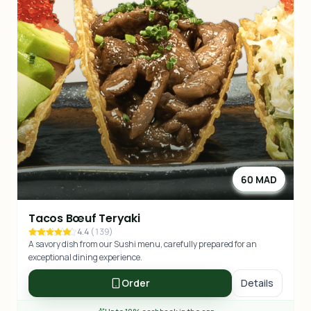
60 MAD
Tacos Bœuf Teryaki
4.4
(
139
)
A savory dish from our Sushi menu, carefully prepared for an
exceptional dining experience.
Order
Details