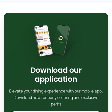
Download our
application
Elevate your dining experience with our mobile app.
Download now for easy ordering and exclusive
perks