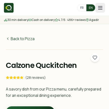
FR
EN
30 min delivery
Cash on delivery
4.7/5 · 486+ reviews
Agadir
Home
Menu
Back to Pizza
75
MAD
Delivery Areas
30 min
Calzone Quckitchen
Contact us
(28 reviews)
Order
A savory dish from our Pizza menu, carefully prepared
for an exceptional dining experience.