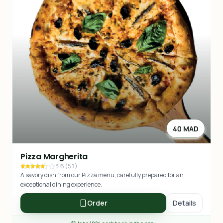
40 MAD
Pizza Margherita
3.6
(
51
)
A savory dish from our Pizza menu, carefully prepared for an
exceptional dining experience.
Order
Details