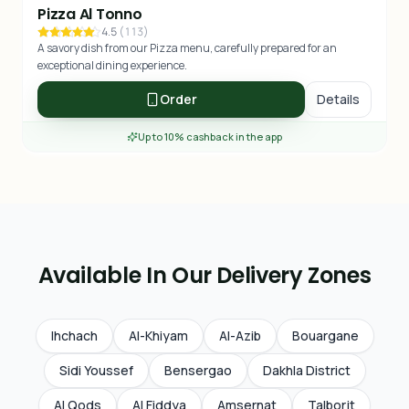
Pizza Al Tonno
4.5
(
113
)
A savory dish from our Pizza menu, carefully prepared for an
exceptional dining experience.
Order
Details
Up to 10% cashback in the app
Available In Our Delivery Zones
Ihchach
Al-Khiyam
Al-Azib
Bouargane
Sidi Youssef
Bensergao
Dakhla District
Al Qods
Al Fiddya
Amsernat
Talborjt