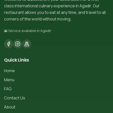
class international culinary experience in Agadir. Our
restaurant allows you to eat at any time, and travel to all
corners of the world without moving.
🌆 Service available in Agadir
Quick Links
Home
Menu
FAQ
Contact Us
About