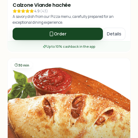
Calzone Viande hachée
4.9
(
43
)
A savory dish from our Pizza menu, carefully prepared for an
exceptional dining experience.
Order
Details
Up to 10% cashback in the app
30 min