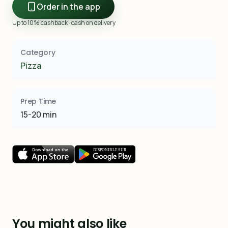
Order in the app
Up to 10% cashback · cash on delivery
Category
Pizza
Prep Time
15-20 min
You might also like