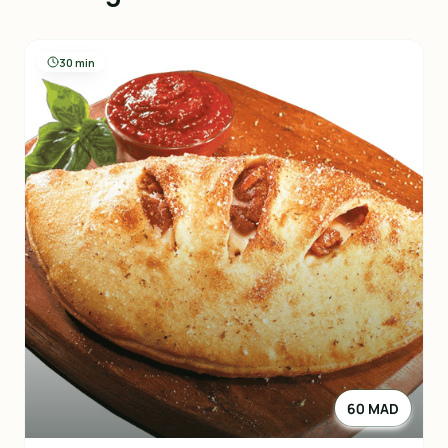
30 min
60 MAD