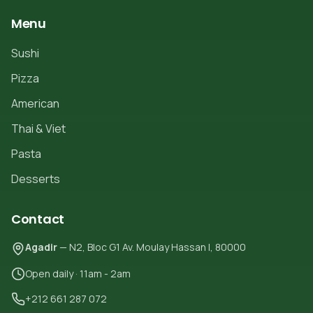
Menu
Sushi
Pizza
American
Thai & Viet
Pasta
Desserts
Contact
Agadir
— N2, Bloc G1 Av. Moulay Hassan I, 80000
Open daily · 11am - 2am
+212 661 287 072