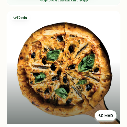
Up to 10% cashback in the app
30 min
60 MAD