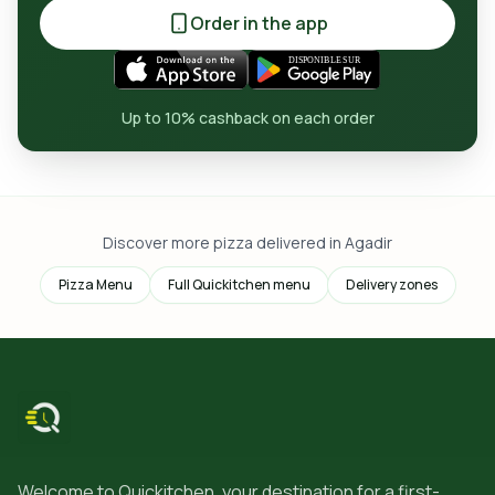
Order in the app
Up to 10% cashback on each order
Discover more pizza delivered in Agadir
Pizza Menu
Full Quickitchen menu
Delivery zones
Welcome to Quickitchen, your destination for a first-