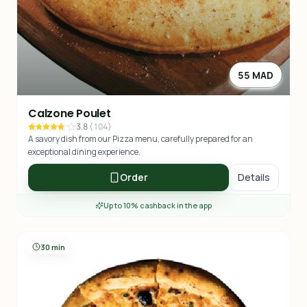
55 MAD
Calzone Poulet
3.8
(
104
)
A savory dish from our Pizza menu, carefully prepared for an
exceptional dining experience.
Order
Details
Up to 10% cashback in the app
30 min