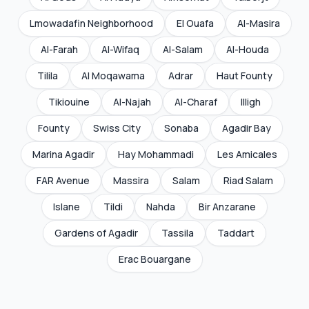
Lmowadafin Neighborhood
El Ouafa
Al-Masira
Al-Farah
Al-Wifaq
Al-Salam
Al-Houda
Tilila
Al Moqawama
Adrar
Haut Founty
Tikiouine
Al-Najah
Al-Charaf
Illigh
Founty
Swiss City
Sonaba
Agadir Bay
Marina Agadir
Hay Mohammadi
Les Amicales
FAR Avenue
Massira
Salam
Riad Salam
Islane
Tildi
Nahda
Bir Anzarane
Gardens of Agadir
Tassila
Taddart
Erac Bouargane