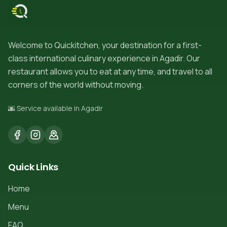
Welcome to Quickitchen, your destination for a first-
class international culinary experience in Agadir. Our
restaurant allows you to eat at any time, and travel to all
corners of the world without moving.
🌆 Service available in Agadir
Quick Links
Home
Menu
FAQ