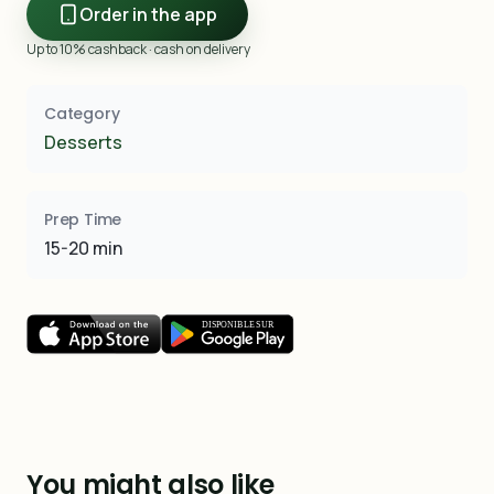
Order in the app
Up to 10% cashback · cash on delivery
Category
Desserts
Prep Time
15-20 min
You might also like