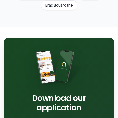
Erac Bouargane
Download our
application