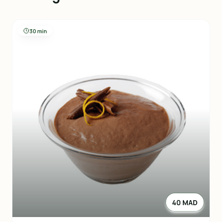
30 min
40 MAD