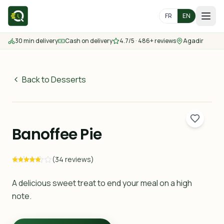
FR
EN
30 min delivery
Cash on delivery
4.7/5 · 486+ reviews
Agadir
Home
Menu
Back to Desserts
35
MAD
Delivery Areas
30 min
Banoffee Pie
Contact us
(34 reviews)
Order
A delicious sweet treat to end your meal on a high
note.