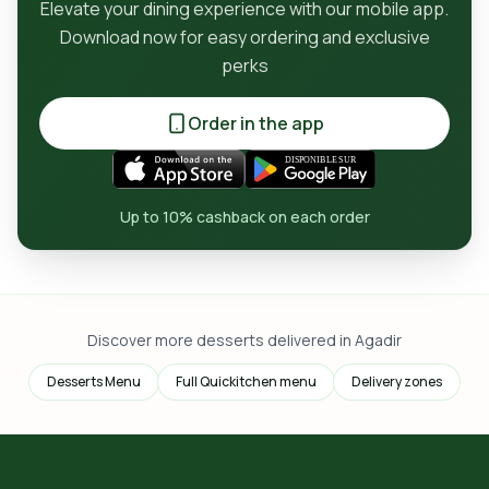
Elevate your dining experience with our mobile app.
Download now for easy ordering and exclusive
perks
Order in the app
Up to 10% cashback on each order
Discover more desserts delivered in Agadir
Desserts Menu
Full Quickitchen menu
Delivery zones