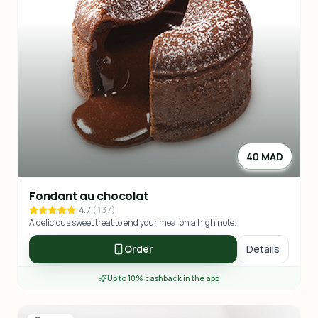
40 MAD
Fondant au chocolat
4.7
(
137
)
A delicious sweet treat to end your meal on a high note.
Order
Details
Up to 10% cashback in the app