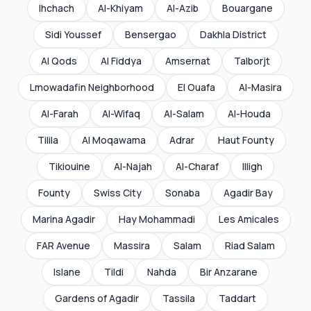
Ihchach
Al-Khiyam
Al-Azib
Bouargane
Sidi Youssef
Bensergao
Dakhla District
Al Qods
Al Fiddya
Amsernat
Talborjt
Lmowadafin Neighborhood
El Ouafa
Al-Masira
Al-Farah
Al-Wifaq
Al-Salam
Al-Houda
Tilila
Al Moqawama
Adrar
Haut Founty
Tikiouine
Al-Najah
Al-Charaf
Illigh
Founty
Swiss City
Sonaba
Agadir Bay
Marina Agadir
Hay Mohammadi
Les Amicales
FAR Avenue
Massira
Salam
Riad Salam
Islane
Tildi
Nahda
Bir Anzarane
Gardens of Agadir
Tassila
Taddart