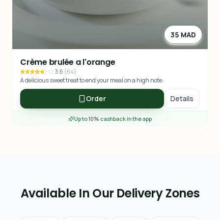
35 MAD
Crème brulée a l'orange
3.6
(
64
)
A delicious sweet treat to end your meal on a high note.
Order
Details
Up to 10% cashback in the app
Available In Our Delivery Zones