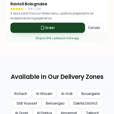
Ravioli Bolognaise
3.6
(
128
)
A savory dish from our Pasta menu, carefully prepared for an
exceptional dining experience.
Order
Details
Up to 10% cashback in the app
Available In Our Delivery Zones
Ihchach
Al-Khiyam
Al-Azib
Bouargane
Sidi Youssef
Bensergao
Dakhla District
Al Qods
Al Fiddya
Amsernat
Talborjt