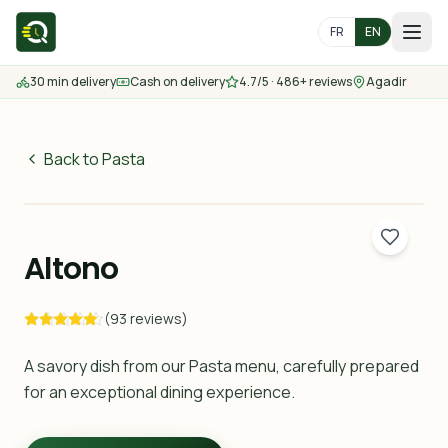
FR
EN
30 min delivery
Cash on delivery
4.7/5 · 486+ reviews
Agadir
Home
Menu
Back to Pasta
55
MAD
Delivery Areas
30 min
Altono
Contact us
(93 reviews)
Order
A savory dish from our Pasta menu, carefully prepared
for an exceptional dining experience.