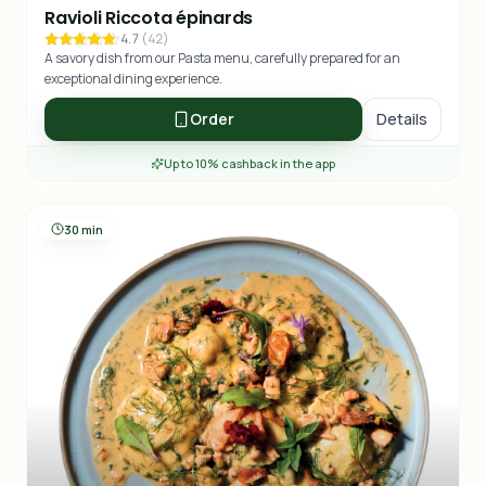
Ravioli Riccota épinards
4.7
(
42
)
A savory dish from our Pasta menu, carefully prepared for an
exceptional dining experience.
Order
Details
Up to 10% cashback in the app
30 min