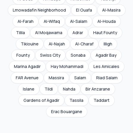
Lmowadafin Neighborhood
El Ouafa
Al-Masira
Al-Farah
Al-Wifaq
Al-Salam
Al-Houda
Tilila
Al Moqawama
Adrar
Haut Founty
Tikiouine
Al-Najah
Al-Charaf
Illigh
Founty
Swiss City
Sonaba
Agadir Bay
Marina Agadir
Hay Mohammadi
Les Amicales
FAR Avenue
Massira
Salam
Riad Salam
Islane
Tildi
Nahda
Bir Anzarane
Gardens of Agadir
Tassila
Taddart
Erac Bouargane