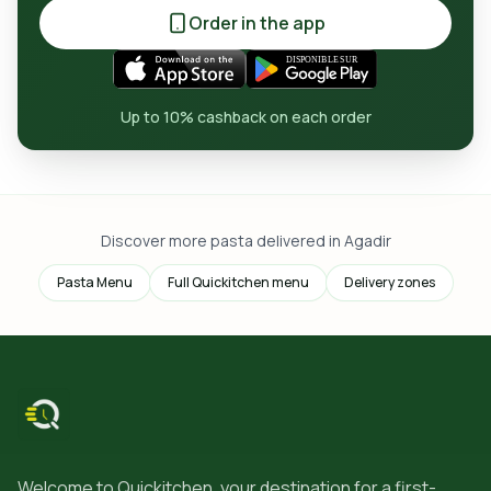
Order in the app
Up to 10% cashback on each order
Discover more pasta delivered in Agadir
Pasta Menu
Full Quickitchen menu
Delivery zones
Welcome to Quickitchen, your destination for a first-