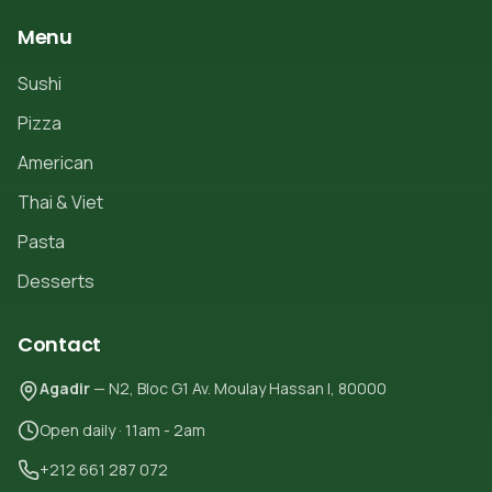
Menu
Sushi
Pizza
American
Thai & Viet
Pasta
Desserts
Contact
Agadir
— N2, Bloc G1 Av. Moulay Hassan I, 80000
Open daily · 11am - 2am
+212 661 287 072