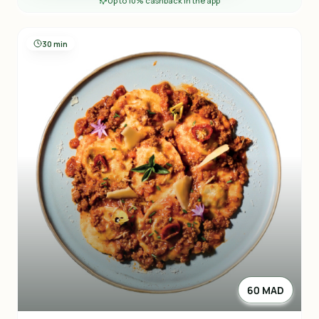
Up to 10% cashback in the app
30 min
60 MAD