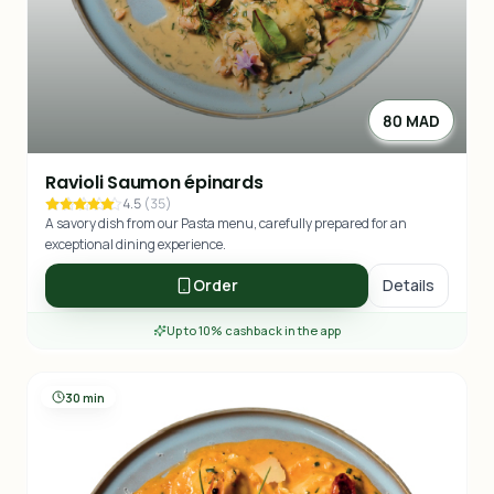
80 MAD
Ravioli Saumon épinards
4.5
(
35
)
A savory dish from our Pasta menu, carefully prepared for an
exceptional dining experience.
Order
Details
Up to 10% cashback in the app
30 min