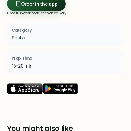
Order in the app
Up to 10% cashback · cash on delivery
Category
Pasta
Prep Time
15-20 min
You might also like