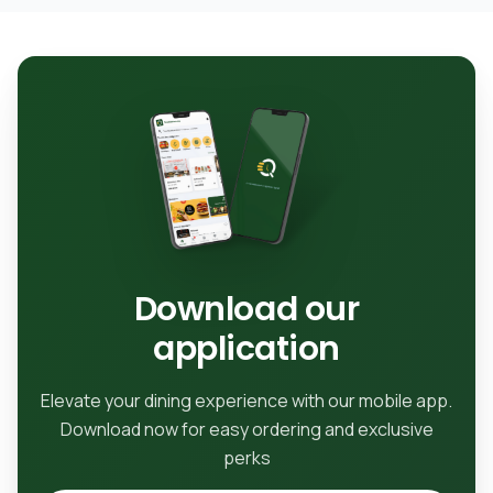
Download our
application
Elevate your dining experience with our mobile app.
Download now for easy ordering and exclusive
perks