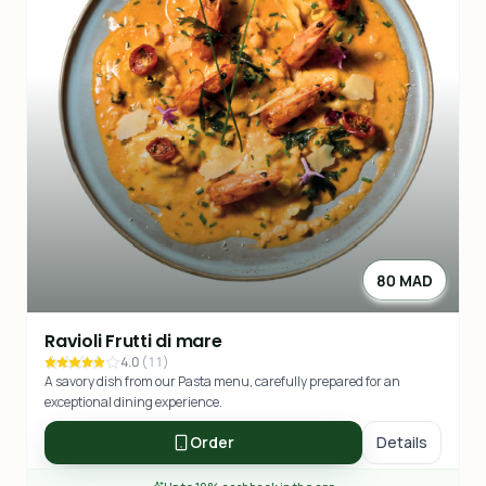
80 MAD
Ravioli Frutti di mare
4.0
(
11
)
A savory dish from our Pasta menu, carefully prepared for an
exceptional dining experience.
Order
Details