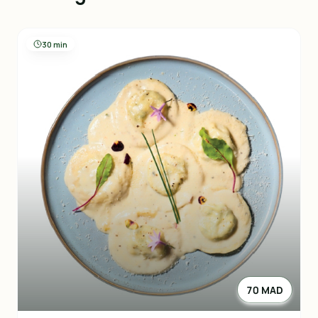
30 min
70 MAD