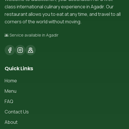
class international culinary experience in Agadir. Our
restaurant allows you to eat at any time, and travel to all
corners of the world without moving.
🌆 Service available in Agadir
Quick Links
Home
Menu
FAQ
Contact Us
About