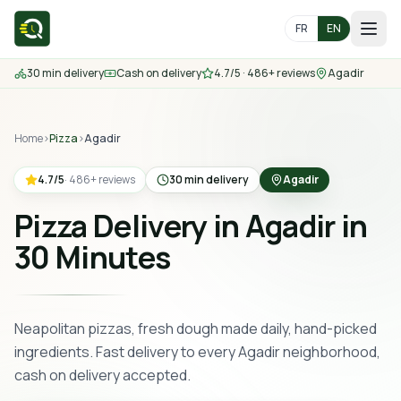
FR
EN
30 min delivery
Cash on delivery
4.7/5 · 486+ reviews
Agadir
Home
Home
Menu
›
Pizza
›
Agadir
4.7
/5
·
486
+
reviews
30 min delivery
Agadir
Delivery Areas
Pizza Delivery in Agadir in
Contact us
30 Minutes
Order
Neapolitan pizzas, fresh dough made daily, hand-picked
ingredients. Fast delivery to every Agadir neighborhood,
cash on delivery accepted.