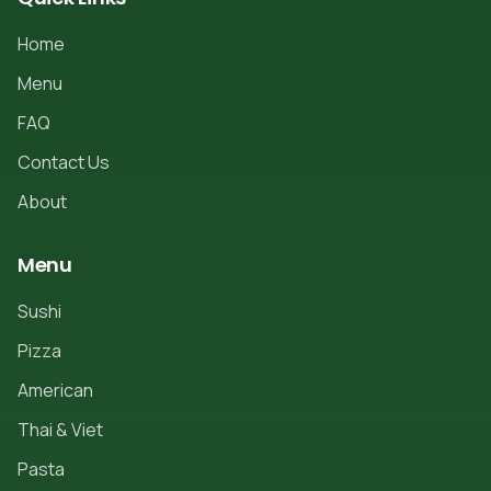
Home
Menu
FAQ
Contact Us
About
Menu
Sushi
Pizza
American
Thai & Viet
Pasta