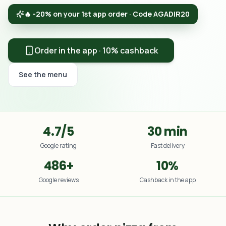
🔥 -20% on your 1st app order · Code AGADIR20
Order in the app · 10% cashback
See the menu
4.7/5
30 min
Google rating
Fast delivery
486+
10%
Google reviews
Cashback in the app