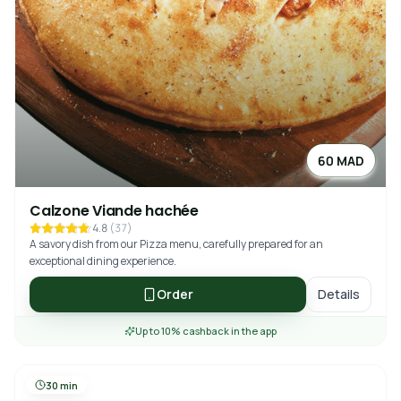
60 MAD
Calzone Viande hachée
4.8
(
37
)
A savory dish from our Pizza menu, carefully prepared for an
exceptional dining experience.
Order
Details
Up to 10% cashback in the app
30 min