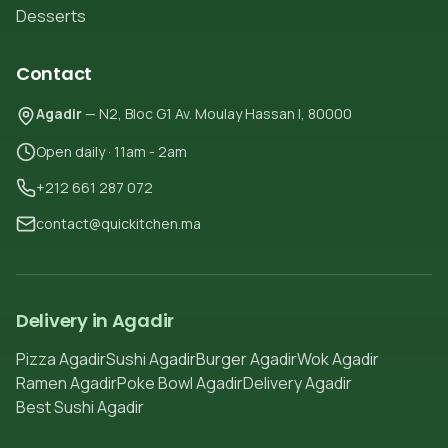
Desserts
Contact
Agadir
— N2, Bloc G1 Av. Moulay Hassan I, 80000
Open daily · 11am - 2am
+212 661 287 072
contact@quickitchen.ma
Delivery in Agadir
Pizza Agadir
Sushi Agadir
Burger Agadir
Wok Agadir
Ramen Agadir
Poke Bowl Agadir
Delivery Agadir
Best Sushi Agadir