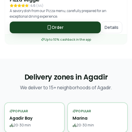
4.6
(
44
)
A savory dish from our Pizza menu, carefully prepared for an
exceptional dining experience.
Order
Details
Up to 10% cashback in the app
Delivery zones in Agadir
We deliver to 15+ neighborhoods of Agadir.
POPULAR
POPULAR
Agadir Bay
Marina
20-30 min
20-30 min