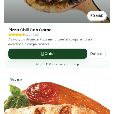
60 MAD
Pizza Chili Con Carne
4.7
(
119
)
A savory dish from our Pizza menu, carefully prepared for an
exceptional dining experience.
Order
Details
Up to 10% cashback in the app
30 min