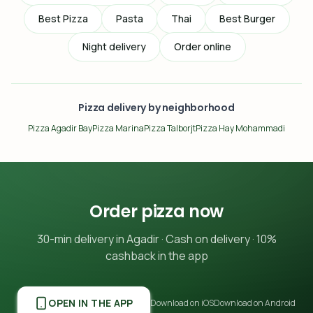
Best Pizza
Pasta
Thai
Best Burger
Night delivery
Order online
Pizza delivery by neighborhood
Pizza Agadir Bay
Pizza Marina
Pizza Talborjt
Pizza Hay Mohammadi
Order pizza now
30-min delivery in Agadir · Cash on delivery · 10%
cashback in the app
OPEN IN THE APP
Download on iOS
Download on Android