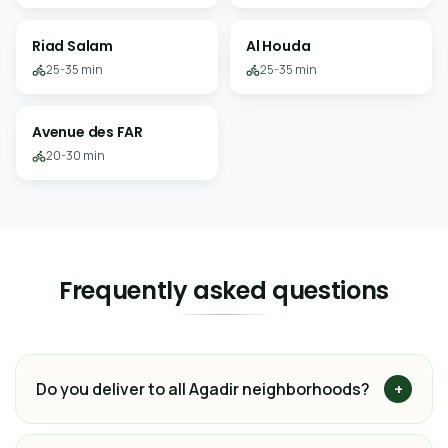
Riad Salam
Al Houda
25-35 min
25-35 min
Avenue des FAR
20-30 min
Frequently asked questions
Do you deliver to all Agadir neighborhoods?
+