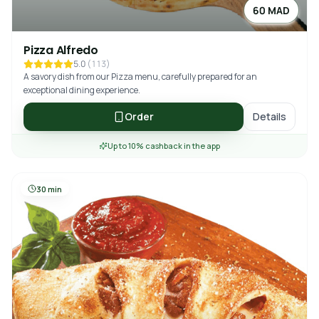
60 MAD
Pizza Alfredo
5.0
(
113
)
A savory dish from our Pizza menu, carefully prepared for an
exceptional dining experience.
Order
Details
Up to 10% cashback in the app
30 min