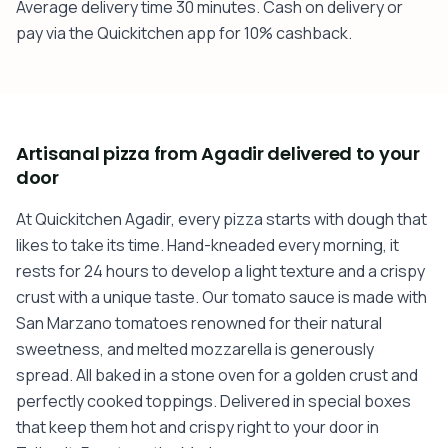
Average delivery time 30 minutes. Cash on delivery or
pay via the Quickitchen app for 10% cashback.
Artisanal pizza from Agadir delivered to your
door
At Quickitchen Agadir, every pizza starts with dough that
likes to take its time. Hand-kneaded every morning, it
rests for 24 hours to develop a light texture and a crispy
crust with a unique taste. Our tomato sauce is made with
San Marzano tomatoes renowned for their natural
sweetness, and melted mozzarella is generously
spread. All baked in a stone oven for a golden crust and
perfectly cooked toppings. Delivered in special boxes
that keep them hot and crispy right to your door in