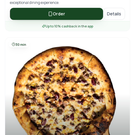
exceptional dining experience.
Order
Details
Up to 10% cashback in the app
30 min