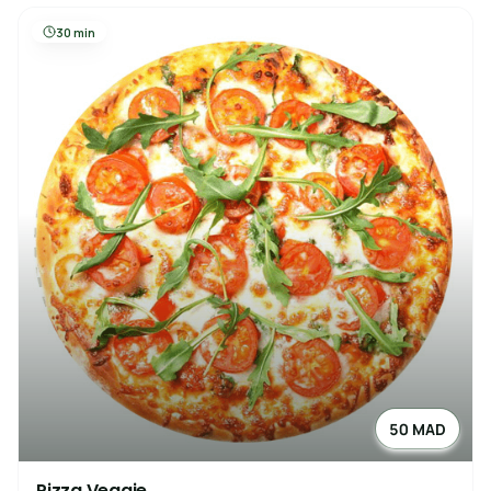
30 min
50 MAD
Pizza Veggie