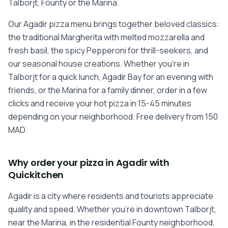
Talborjt, Founty or the Marina.
Our Agadir pizza menu brings together beloved classics:
the traditional Margherita with melted mozzarella and
fresh basil, the spicy Pepperoni for thrill-seekers, and
our seasonal house creations. Whether you're in
Talborjt for a quick lunch, Agadir Bay for an evening with
friends, or the Marina for a family dinner, order in a few
clicks and receive your hot pizza in 15-45 minutes
depending on your neighborhood. Free delivery from 150
MAD.
Why order your pizza in Agadir with
Quickitchen
Agadir is a city where residents and tourists appreciate
quality and speed. Whether you're in downtown Talborjt,
near the Marina, in the residential Founty neighborhood,