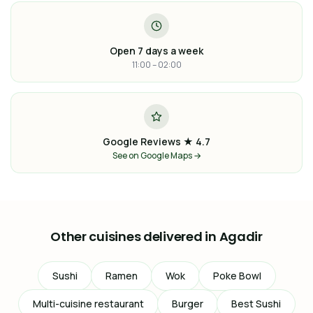
Open 7 days a week
11:00 – 02:00
Google Reviews ★ 4.7
See on Google Maps →
Other cuisines delivered in Agadir
Sushi
Ramen
Wok
Poke Bowl
Multi-cuisine restaurant
Burger
Best Sushi