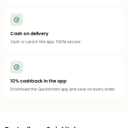
Cash on delivery
Cash or card in the app. 100% secure.
10% cashback in the app
Download the Quickitchen app and save on every order.