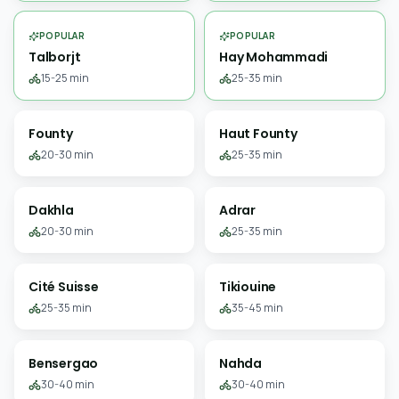
POPULAR
POPULAR
Talborjt
Hay Mohammadi
15-25 min
25-35 min
Founty
Haut Founty
20-30 min
25-35 min
Dakhla
Adrar
20-30 min
25-35 min
Cité Suisse
Tikiouine
25-35 min
35-45 min
Bensergao
Nahda
30-40 min
30-40 min