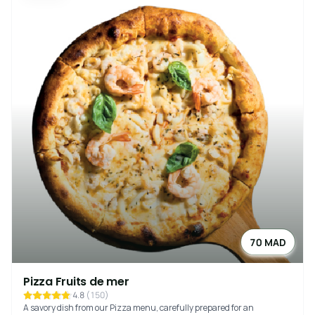
70 MAD
Pizza Fruits de mer
4.8
(
150
)
A savory dish from our Pizza menu, carefully prepared for an