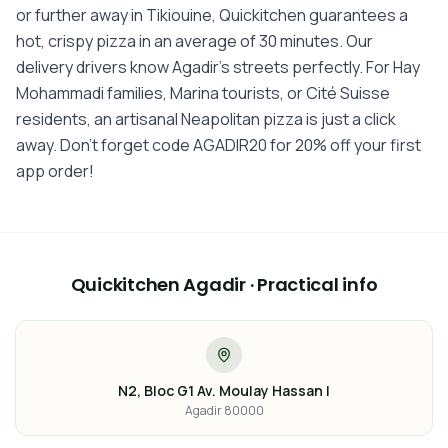
or further away in Tikiouine, Quickitchen guarantees a
hot, crispy pizza in an average of 30 minutes. Our
delivery drivers know Agadir's streets perfectly. For Hay
Mohammadi families, Marina tourists, or Cité Suisse
residents, an artisanal Neapolitan pizza is just a click
away. Don't forget code AGADIR20 for 20% off your first
app order!
Quickitchen Agadir · Practical info
N2, Bloc G1 Av. Moulay Hassan I
Agadir 80000