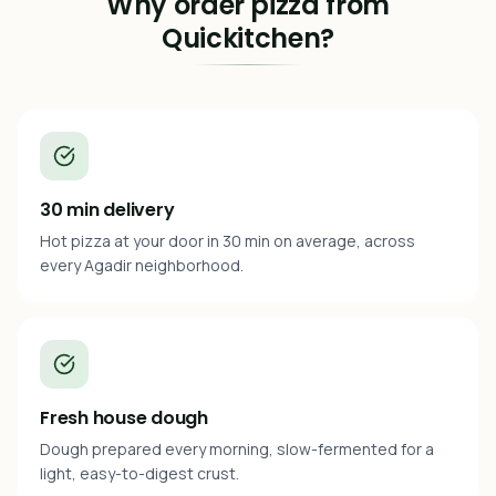
Why order pizza from
Quickitchen?
30 min delivery
Hot pizza at your door in 30 min on average, across
every Agadir neighborhood.
Fresh house dough
Dough prepared every morning, slow-fermented for a
light, easy-to-digest crust.