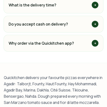
What is the delivery time?
+
Do you accept cash on delivery?
+
Why order via the Quickitchen app?
+
Quickitchen delivers your favourite pizzas everywhere in
Agadir: Talborjt, Founty, Haut Founty, Hay Mohammadi,
Agadir Bay, Marina, Dakhla, Cité Suisse, Tikiouine,
Bensergao, Nahda. Dough prepared every morning with
San Marzano tomato sauce and fior di latte mozzarella.