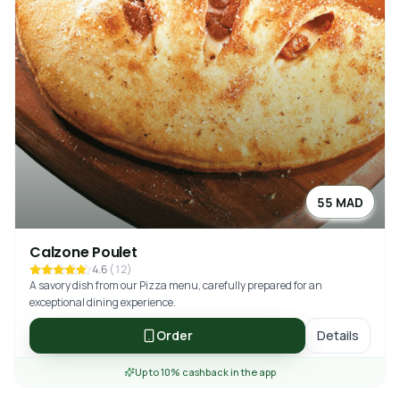
55 MAD
Calzone Poulet
4.6
(
12
)
A savory dish from our Pizza menu, carefully prepared for an
exceptional dining experience.
Order
Details
Up to 10% cashback in the app