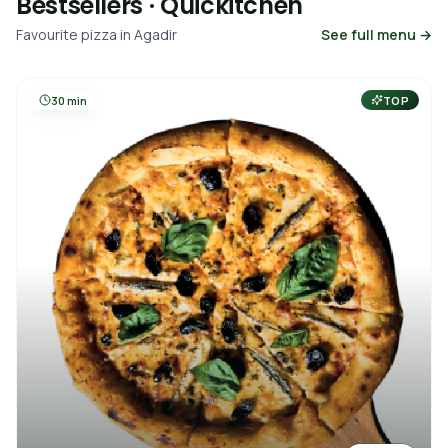
Bestsellers · Quickitchen
Favourite pizza in Agadir
See full menu →
30 min
TOP