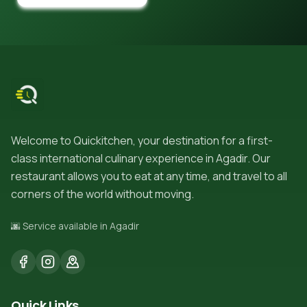
Welcome to Quickitchen, your destination for a first-
class international culinary experience in Agadir. Our
restaurant allows you to eat at any time, and travel to all
corners of the world without moving.
🌆 Service available in Agadir
Quick Links